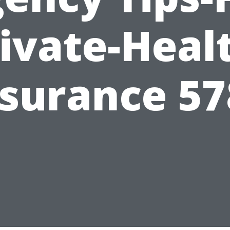
ivate-Heal
nsurance 57