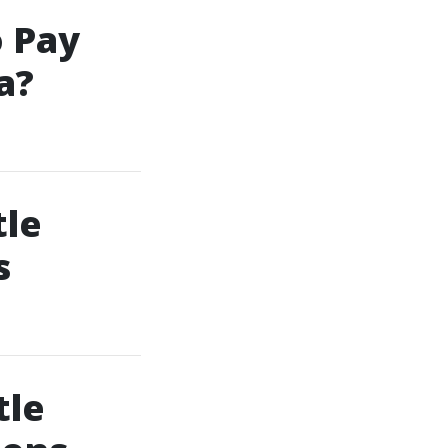
 Pay
a?
tle
s
tle