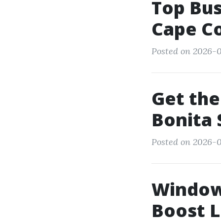
Top Bus
Cape Co
Posted on 2026-0
Get the
Bonita 
Posted on 2026-0
Window 
Boost L