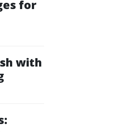
es for
ish with
g
s: