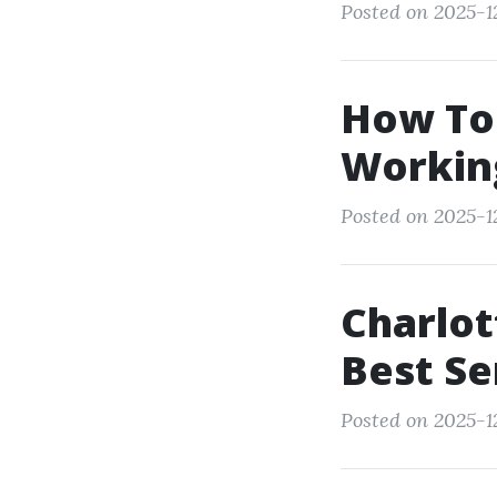
Posted on 2025-1
How To
Working
Posted on 2025-1
Charlot
Best Se
Posted on 2025-1