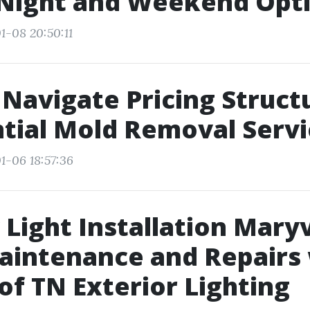
 Night and Weekend Opt
1-08 20:50:11
Navigate Pricing Struct
tial Mold Removal Servi
1-06 18:57:36
 Light Installation Maryv
aintenance and Repairs
 of TN Exterior Lighting