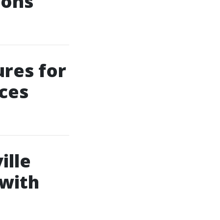
ions
ures for
ces
ille
 with