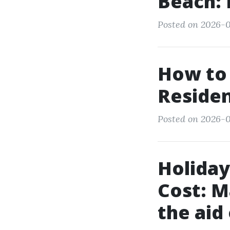
Beach:
Posted on 2026-0
How to 
Residen
Posted on 2026-0
Holiday
Cost: M
the aid