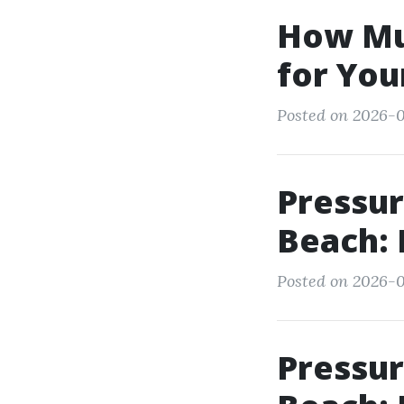
How Mu
for You
Posted on 2026-0
Pressur
Beach: 
Posted on 2026-0
Pressu