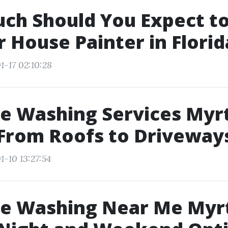
ch Should You Expect to
r House Painter in Florid
1-17 02:10:28
e Washing Services Myr
From Roofs to Driveway
1-10 13:27:54
re Washing Near Me Myr