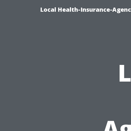
Local Health-Insurance-Agenc
L
Ag