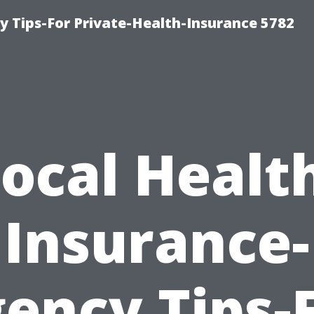
y Tips-For Private-Health-Insurance 5782
ocal Healt
Insurance-
ency Tips-