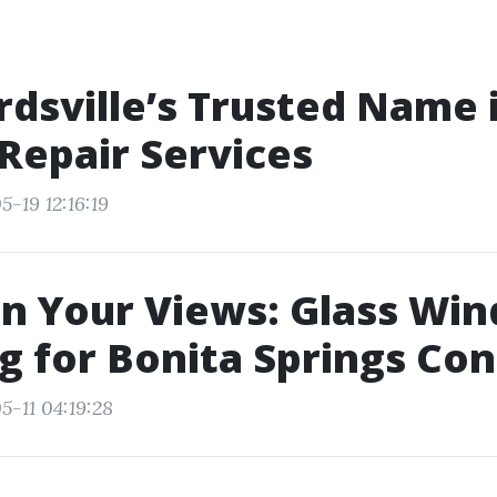
dsville’s Trusted Name 
Repair Services
-19 12:16:19
n Your Views: Glass Wi
g for Bonita Springs Co
5-11 04:19:28