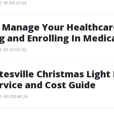
2-19 03:35:44
 Manage Your Healthcar
 and Enrolling In Medic
2-10 23:05:25
tesville Christmas Light 
rvice and Cost Guide
2-08 08:46:24