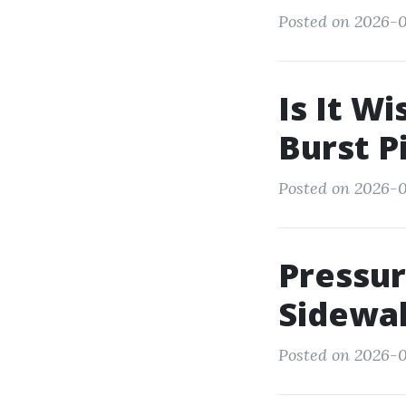
Posted on 2026-0
Is It Wi
Burst P
Posted on 2026-0
Pressur
Sidewal
Posted on 2026-0