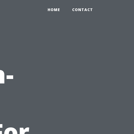
HOME
CONTACT
h-
For