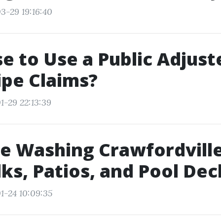
3-29 19:16:40
se to Use a Public Adjust
ipe Claims?
1-29 22:13:39
e Washing Crawfordville
ks, Patios, and Pool Dec
1-24 10:09:35