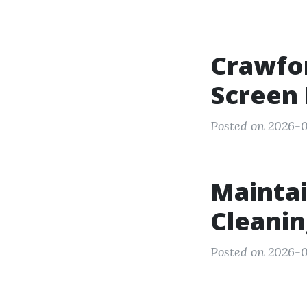
Crawfor
Screen 
Posted on 2026-05
Maintai
Cleanin
Posted on 2026-0