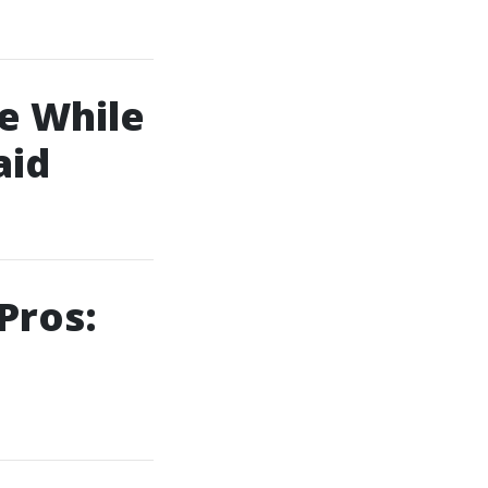
e While
aid
Pros: