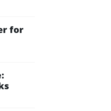
er for
:
ks