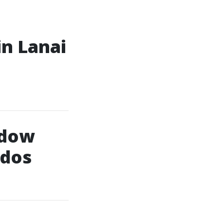
in Lanai
ndow
ndos