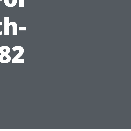
th-
82