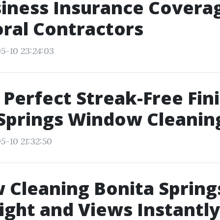
iness Insurance Coverag
ral Contractors
5-10 23:24:03
 Perfect Streak-Free Fin
Springs Window Cleanin
5-10 21:32:50
Cleaning Bonita Spring
ight and Views Instantly