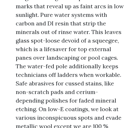
marks that reveal up as faint arcs in low
sunlight. Pure water systems with
carbon and DI resin that strip the
minerals out of rinse water. This leaves
glass spot-loose devoid of a squeegee,
which is a lifesaver for top external
panes over landscaping or pool cages.
The water-fed pole additionally keeps
technicians off ladders when workable.
Safe abrasives for cussed stains, like
non-scratch pads and cerium-
depending polishes for faded mineral
etching. On low-E coatings, we look at
various inconspicuous spots and evade
metallic wool except we are 100 %