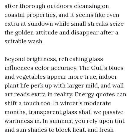
after thorough outdoors cleansing on
coastal properties, and it seems like even
extra at sundown while small streaks seize
the golden attitude and disappear after a
suitable wash.
Beyond brightness, refreshing glass
influences color accuracy. The Gulf’s blues
and vegetables appear more true, indoor
plant life perk up with larger mild, and wall
art reads extra in reality. Energy quotes can
shift a touch too. In winter’s moderate
months, transparent glass shall we passive
warmness in. In summer, you rely upon tint
and sun shades to block heat, and fresh