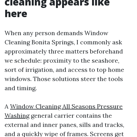
cleaning appears like
here
When any person demands Window
Cleaning Bonita Springs, I commonly ask
approximately three matters beforehand
we schedule: proximity to the seashore,
sort of irrigation, and access to top home
windows. Those solutions steer the tools
and timing.
A
Window Cleaning All Seasons Pressure
Washing
general carrier contains the
external and inner panes, sills and tracks,
and a quickly wipe of frames. Screens get