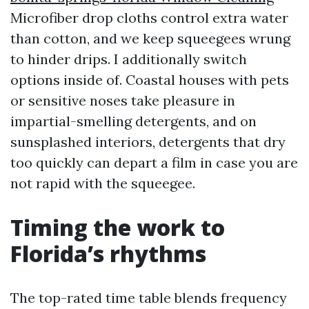
Microfiber drop cloths control extra water
than cotton, and we keep squeegees wrung
to hinder drips. I additionally switch
options inside of. Coastal houses with pets
or sensitive noses take pleasure in
impartial-smelling detergents, and on
sunsplashed interiors, detergents that dry
too quickly can depart a film in case you are
not rapid with the squeegee.
Timing the work to
Florida’s rhythms
The top-rated time table blends frequency