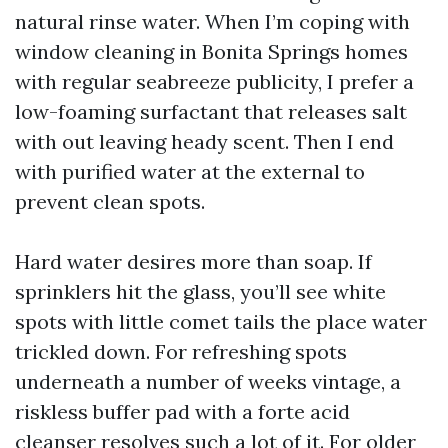
natural rinse water. When I’m coping with
window cleaning in Bonita Springs homes
with regular seabreeze publicity, I prefer a
low-foaming surfactant that releases salt
with out leaving heady scent. Then I end
with purified water at the external to
prevent clean spots.
Hard water desires more than soap. If
sprinklers hit the glass, you’ll see white
spots with little comet tails the place water
trickled down. For refreshing spots
underneath a number of weeks vintage, a
riskless buffer pad with a forte acid
cleanser resolves such a lot of it. For older