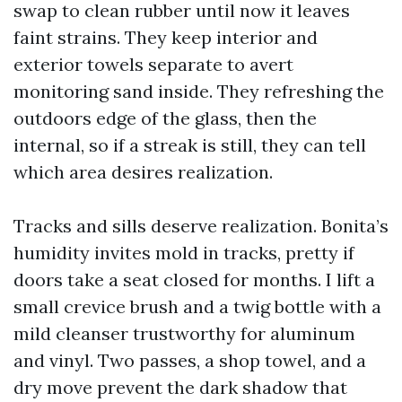
swap to clean rubber until now it leaves
faint strains. They keep interior and
exterior towels separate to avert
monitoring sand inside. They refreshing the
outdoors edge of the glass, then the
internal, so if a streak is still, they can tell
which area desires realization.
Tracks and sills deserve realization. Bonita’s
humidity invites mold in tracks, pretty if
doors take a seat closed for months. I lift a
small crevice brush and a twig bottle with a
mild cleanser trustworthy for aluminum
and vinyl. Two passes, a shop towel, and a
dry move prevent the dark shadow that