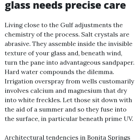
glass needs precise care
Living close to the Gulf adjustments the
chemistry of the process. Salt crystals are
abrasive. They assemble inside the invisible
texture of your glass and, beneath wind,
turn the pane into advantageous sandpaper.
Hard water compounds the dilemma.
Irrigation overspray from wells customarily
involves calcium and magnesium that dry
into white freckles. Let those sit down with
the aid of a summer and so they fuse into
the surface, in particular beneath prime UV.
Architectural tendencies in Bonita Springs