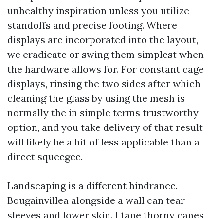
unhealthy inspiration unless you utilize
standoffs and precise footing. Where
displays are incorporated into the layout,
we eradicate or swing them simplest when
the hardware allows for. For constant cage
displays, rinsing the two sides after which
cleaning the glass by using the mesh is
normally the in simple terms trustworthy
option, and you take delivery of that result
will likely be a bit of less applicable than a
direct squeegee.
Landscaping is a different hindrance.
Bougainvillea alongside a wall can tear
sleeves and lower skin. I tape thorny canes