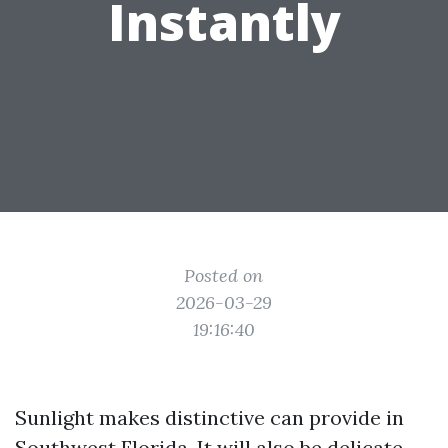
Instantly
Posted on
2026-03-29
19:16:40
Sunlight makes distinctive can provide in
Southwest Florida. It will also be delicate