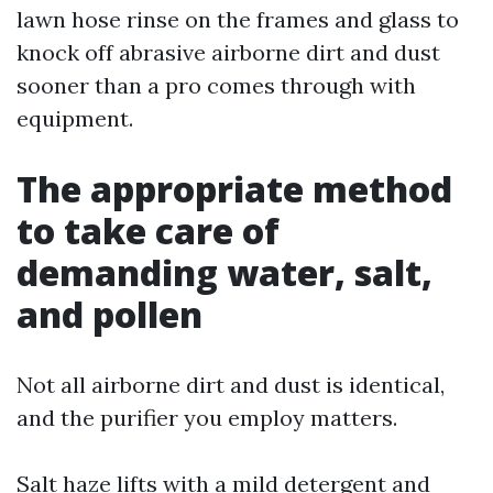
lawn hose rinse on the frames and glass to
knock off abrasive airborne dirt and dust
sooner than a pro comes through with
equipment.
The appropriate method
to take care of
demanding water, salt,
and pollen
Not all airborne dirt and dust is identical,
and the purifier you employ matters.
Salt haze lifts with a mild detergent and