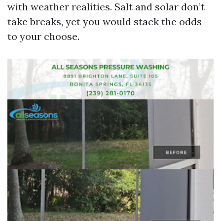
with weather realities. Salt and solar don’t
take breaks, yet you would stack the odds
to your choose.