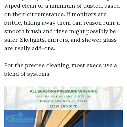
wiped clean or a minimum of dusted, based
on their circumstance. If monitors are
brittle, taking away them can reason ruin; a
smooth brush and rinse might possibly be
safer. Skylights, mirrors, and shower glass
are usally add-ons.
For the precise cleaning, most execs use a
blend of systems: