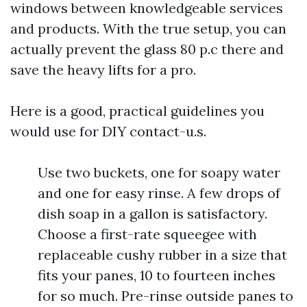
windows between knowledgeable services
and products. With the true setup, you can
actually prevent the glass 80 p.c there and
save the heavy lifts for a pro.
Here is a good, practical guidelines you
would use for DIY contact-u.s.
Use two buckets, one for soapy water
and one for easy rinse. A few drops of
dish soap in a gallon is satisfactory.
Choose a first-rate squeegee with
replaceable cushy rubber in a size that
fits your panes, 10 to fourteen inches
for so much. Pre-rinse outside panes to