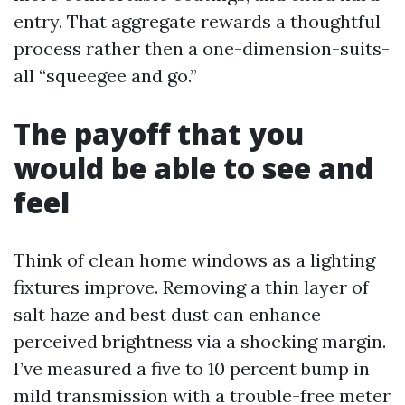
entry. That aggregate rewards a thoughtful
process rather then a one-dimension-suits-
all “squeegee and go.”
The payoff that you
would be able to see and
feel
Think of clean home windows as a lighting
fixtures improve. Removing a thin layer of
salt haze and best dust can enhance
perceived brightness via a shocking margin.
I’ve measured a five to 10 percent bump in
mild transmission with a trouble-free meter