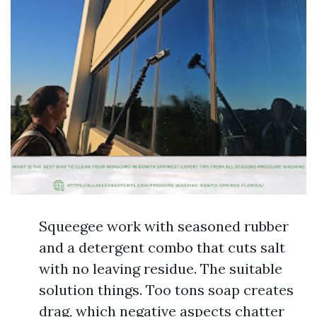
Squeegee work with seasoned rubber
and a detergent combo that cuts salt
with no leaving residue. The suitable
solution things. Too tons soap creates
drag, which negative aspects chatter