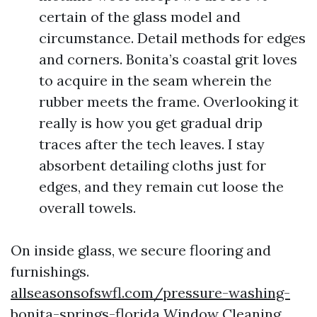
certain of the glass model and
circumstance. Detail methods for edges
and corners. Bonita’s coastal grit loves
to acquire in the seam wherein the
rubber meets the frame. Overlooking it
really is how you get gradual drip
traces after the tech leaves. I stay
absorbent detailing cloths just for
edges, and they remain cut loose the
overall towels.
On inside glass, we secure flooring and
furnishings.
allseasonsofswfl.com/pressure-washing-
bonita-springs-florida Window Cleaning