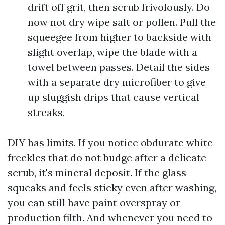
drift off grit, then scrub frivolously. Do
now not dry wipe salt or pollen. Pull the
squeegee from higher to backside with
slight overlap, wipe the blade with a
towel between passes. Detail the sides
with a separate dry microfiber to give
up sluggish drips that cause vertical
streaks.
DIY has limits. If you notice obdurate white
freckles that do not budge after a delicate
scrub, it's mineral deposit. If the glass
squeaks and feels sticky even after washing,
you can still have paint overspray or
production filth. And whenever you need to