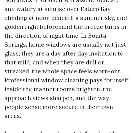
and watery at sunrise over Estero Bay,
blinding at noon beneath a summer sky, and
golden right beforehand the breeze turns in
the direction of night time. In Bonita
Springs, home windows are usually not just
glass; they are a day after day invitation to
that mild, and when they are dull or
streaked, the whole space feels worn-out.
Professional window cleaning pays for itself
inside the manner rooms brighten, the
approach views sharpen, and the way
people sense more secure in their own
areas.