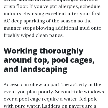
crisp floor. If you've got allergies, schedule
indoors cleansing excellent after your first
AC deep sparkling of the season so the
manner stops blowing additional mud onto
freshly wiped clean panes.
Working thoroughly
around top, pool cages,
and landscaping
Access can chew up part the activity in the
event you plan poorly. Second-tale windows
over a pool cage require a water-fed pole
with pure water. Ladders on pavers are a