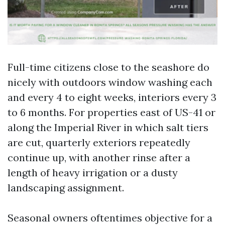
Full-time citizens close to the seashore do
nicely with outdoors window washing each
and every 4 to eight weeks, interiors every 3
to 6 months. For properties east of US-41 or
along the Imperial River in which salt tiers
are cut, quarterly exteriors repeatedly
continue up, with another rinse after a
length of heavy irrigation or a dusty
landscaping assignment.
Seasonal owners oftentimes objective for a