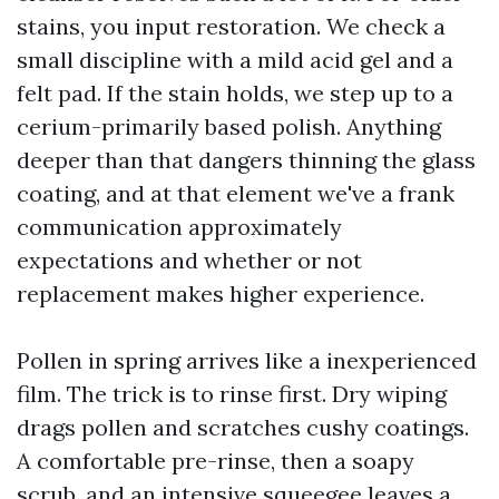
stains, you input restoration. We check a
small discipline with a mild acid gel and a
felt pad. If the stain holds, we step up to a
cerium-primarily based polish. Anything
deeper than that dangers thinning the glass
coating, and at that element we've a frank
communication approximately
expectations and whether or not
replacement makes higher experience.
Pollen in spring arrives like a inexperienced
film. The trick is to rinse first. Dry wiping
drags pollen and scratches cushy coatings.
A comfortable pre-rinse, then a soapy
scrub, and an intensive squeegee leaves a