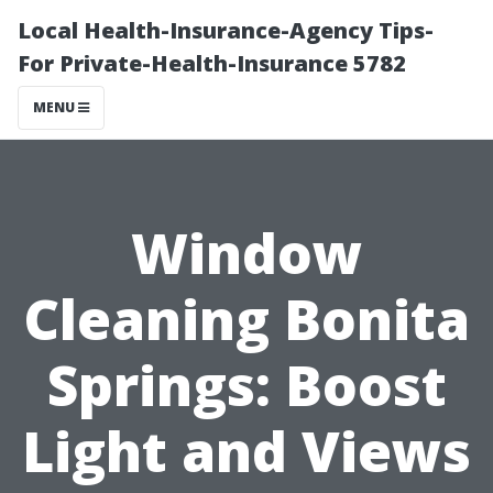
Local Health-Insurance-Agency Tips-
For Private-Health-Insurance 5782
MENU
Window
Cleaning Bonita
Springs: Boost
Light and Views