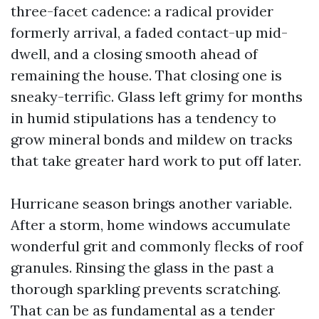
three-facet cadence: a radical provider
formerly arrival, a faded contact-up mid-
dwell, and a closing smooth ahead of
remaining the house. That closing one is
sneaky-terrific. Glass left grimy for months
in humid stipulations has a tendency to
grow mineral bonds and mildew on tracks
that take greater hard work to put off later.
Hurricane season brings another variable.
After a storm, home windows accumulate
wonderful grit and commonly flecks of roof
granules. Rinsing the glass in the past a
thorough sparkling prevents scratching.
That can be as fundamental as a tender