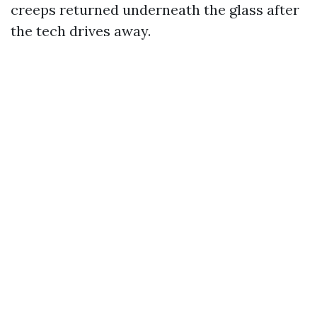
creeps returned underneath the glass after
the tech drives away.