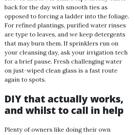
back for the day with smooth ties as
opposed to forcing a ladder into the foliage.
For refined plantings, purified water rinses
are type to leaves, and we keep detergents
that may burn them. If sprinklers run on
your cleansing day, ask your irrigation tech
for a brief pause. Fresh challenging water
on just-wiped clean glass is a fast route
again to spots.
DIY that actually works,
and whilst to call in help
Plenty of owners like doing their own