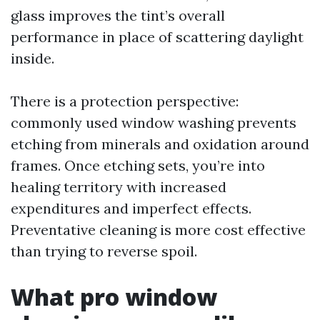
glass improves the tint’s overall
performance in place of scattering daylight
inside.
There is a protection perspective:
commonly used window washing prevents
etching from minerals and oxidation around
frames. Once etching sets, you’re into
healing territory with increased
expenditures and imperfect effects.
Preventative cleaning is more cost effective
than trying to reverse spoil.
What pro window