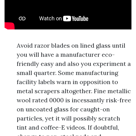
Avoid razor blades on lined glass until
you will have a manufacturer eco-
friendly easy and also you experiment a
small quarter. Some manufacturing
facility labels warn in opposition to
metal scrapers altogether. Fine metallic
wool rated 0000 is incessantly risk-free
on uncoated glass for caught-on
particles, yet it will possibly scratch
tint and coffee-E videos. If doubtful,