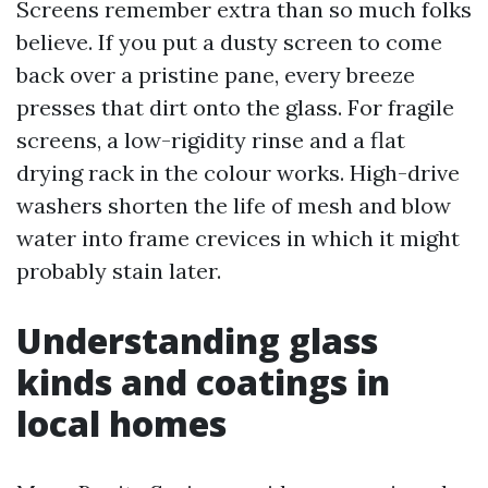
Screens remember extra than so much folks
believe. If you put a dusty screen to come
back over a pristine pane, every breeze
presses that dirt onto the glass. For fragile
screens, a low-rigidity rinse and a flat
drying rack in the colour works. High-drive
washers shorten the life of mesh and blow
water into frame crevices in which it might
probably stain later.
Understanding glass
kinds and coatings in
local homes