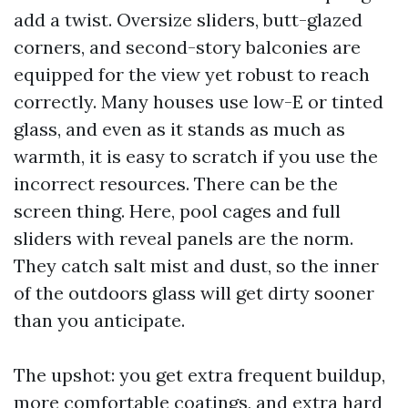
add a twist. Oversize sliders, butt-glazed
corners, and second-story balconies are
equipped for the view yet robust to reach
correctly. Many houses use low-E or tinted
glass, and even as it stands as much as
warmth, it is easy to scratch if you use the
incorrect resources. There can be the
screen thing. Here, pool cages and full
sliders with reveal panels are the norm.
They catch salt mist and dust, so the inner
of the outdoors glass will get dirty sooner
than you anticipate.
The upshot: you get extra frequent buildup,
more comfortable coatings, and extra hard