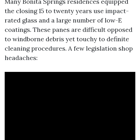
Many Bonita Springs residences equipped
the closing 15 to twenty years use impact-
rated glass and a large number of low-E
coatings. These panes are difficult opposed
to windborne debris yet touchy to definite
cleaning procedures. A few legislation shop
headaches: