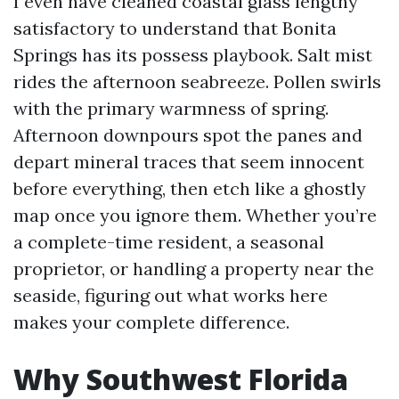
I even have cleaned coastal glass lengthy
satisfactory to understand that Bonita
Springs has its possess playbook. Salt mist
rides the afternoon seabreeze. Pollen swirls
with the primary warmness of spring.
Afternoon downpours spot the panes and
depart mineral traces that seem innocent
before everything, then etch like a ghostly
map once you ignore them. Whether you’re
a complete-time resident, a seasonal
proprietor, or handling a property near the
seaside, figuring out what works here
makes your complete difference.
Why Southwest Florida