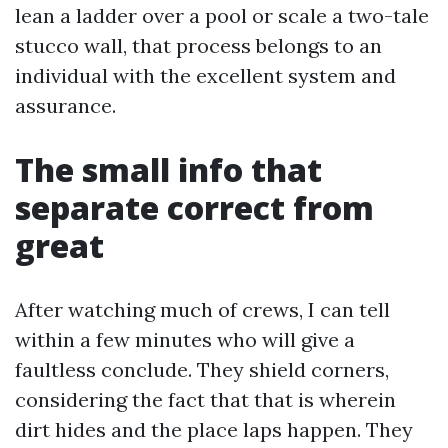
lean a ladder over a pool or scale a two-tale
stucco wall, that process belongs to an
individual with the excellent system and
assurance.
The small info that
separate correct from
great
After watching much of crews, I can tell
within a few minutes who will give a
faultless conclude. They shield corners,
considering the fact that that is wherein
dirt hides and the place laps happen. They