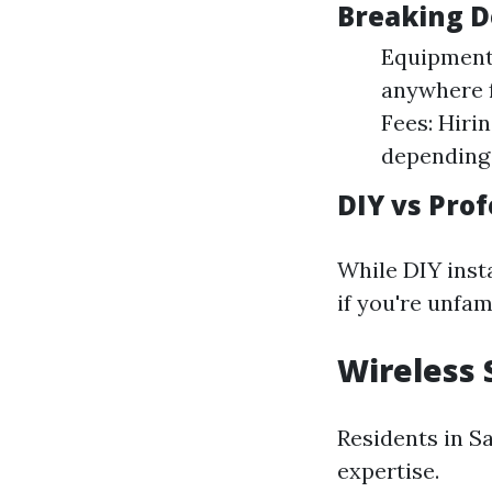
Breaking D
Equipment 
anywhere f
Fees: Hiri
depending 
DIY vs Prof
While DIY insta
if you're unfam
Wireless 
Residents in Sa
expertise.