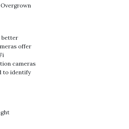
: Overgrown
 better
ameras offer
Fi
ution cameras
 to identify
ight