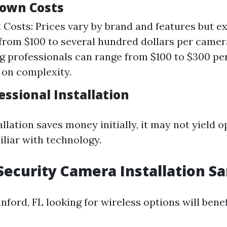
own Costs
Costs: Prices vary by brand and features but e
rom $100 to several hundred dollars per camera
ng professionals can range from $100 to $300 p
on complexity.
essional Installation
llation saves money initially, it may not yield o
iliar with technology.
Security Camera Installation Sa
nford, FL looking for wireless options will benef