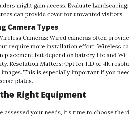
uders might gain access. Evaluate Landscaping
trees can provide cover for unwanted visitors.
ng Camera Types
Wireless Cameras: Wired cameras often provide
 but require more installation effort. Wireless c
y in placement but depend on battery life and Wi-
ity. Resolution Matters: Opt for HD or 4K resol
 images. This is especially important if you need
cense plates.
 the Right Equipment
e assessed your needs, it’s time to choose the r