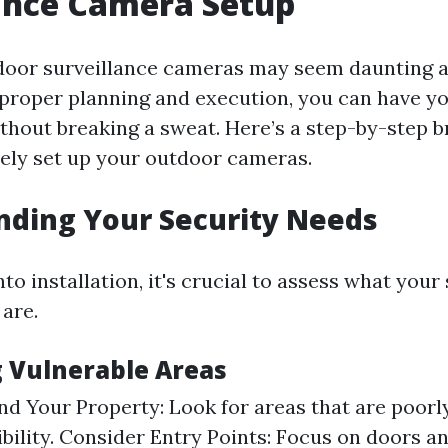
ance Camera Setup
door surveillance cameras may seem daunting at 
proper planning and execution, you can have y
thout breaking a sweat. Here’s a step-by-step 
vely set up your outdoor cameras.
nding Your Security Needs
nto installation, it's crucial to assess what your 
 are.
g Vulnerable Areas
d Your Property: Look for areas that are poorly
sibility. Consider Entry Points: Focus on doors 