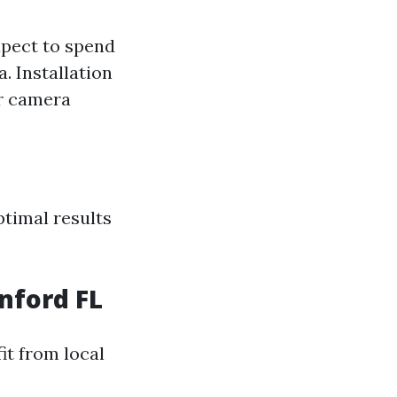
xpect to spend
. Installation
er camera
ptimal results
nford FL
it from local