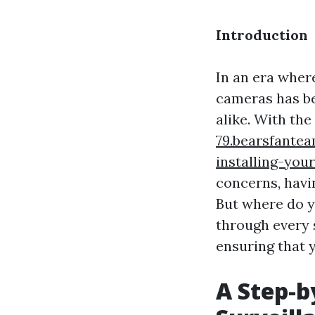
Introduction
In an era wher
cameras has b
alike. With th
79.bearsfante
installing-you
concerns, havi
But where do y
through every 
ensuring that 
A Step-b