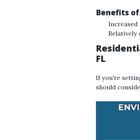
Benefits o
Increased 
Relatively 
Residenti
FL
If you're sett
should conside