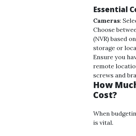
Essential 
Cameras
: Sel
Choose betwee
(NVR) based o
storage or loca
Ensure you hav
remote locatio
screws and bra
How Much 
Cost?
When budgeting
is vital.