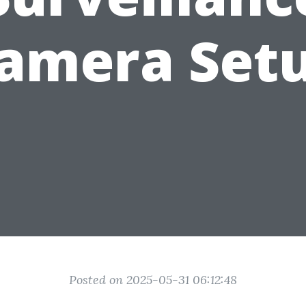
amera Set
Posted on 2025-05-31 06:12:48