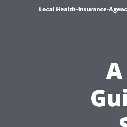
Local Health-Insurance-Agenc
A
Gu