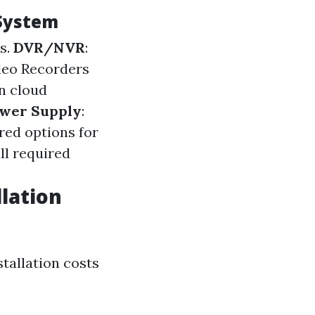
 System
es.
DVR/NVR
:
deo Recorders
n cloud
wer Supply
:
red options for
ll required
lation
tallation costs