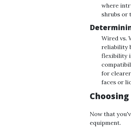
where intr
shrubs or 
Determini
Wired vs. 
reliability
flexibilit
compatibil
for clearer
faces or li
Choosing
Now that you'v
equipment.