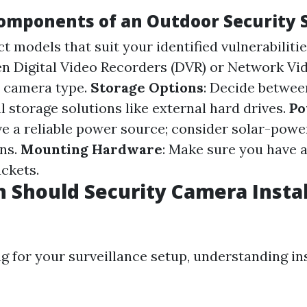
Components of an Outdoor Security
ect models that suit your identified vulnerabiliti
n Digital Video Recorders (DVR) or Network Vi
n camera type.
Storage Options
: Decide betwee
l storage solutions like external hard drives.
Po
e a reliable power source; consider solar-powe
ns.
Mounting Hardware
: Make sure you have a
ckets.
Should Security Camera Instal
 for your surveillance setup, understanding ins