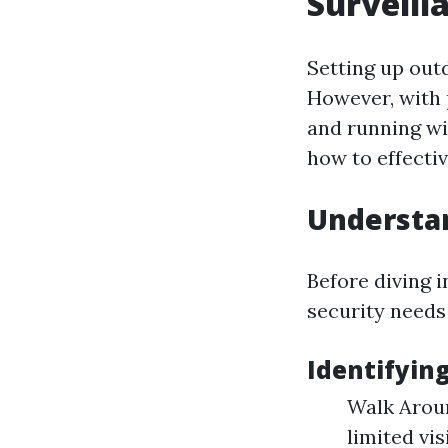
Surveill
Setting up out
However, with 
and running wi
how to effecti
Understa
Before diving i
security needs
Identifyin
Walk Aroun
limited vi