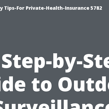
y Tips-For Private-Health-Insurance 5782
 Step-by-St
ide to Outd
Surveillanc