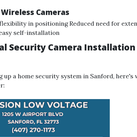
f Wireless Cameras
flexibility in positioning Reduced need for exte
easy self-installation
al Security Camera Installation
ing up a home security system in Sanford, here's
r: