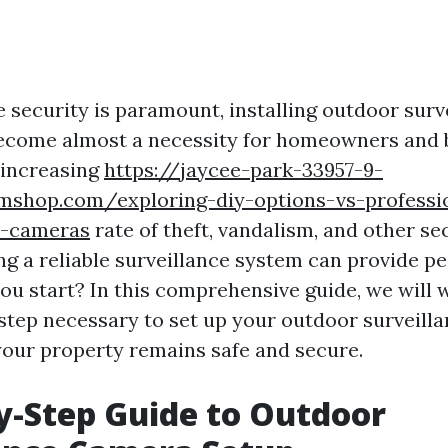
e security is paramount, installing outdoor surv
ecome almost a necessity for homeowners and 
e increasing
https://jaycee-park-33957-9-
amshop.com/exploring-diy-options-vs-professio
r-cameras
rate of theft, vandalism, and other se
ng a reliable surveillance system can provide pe
ou start? In this comprehensive guide, we will 
step necessary to set up your outdoor surveill
your property remains safe and secure.
y-Step Guide to Outdoor