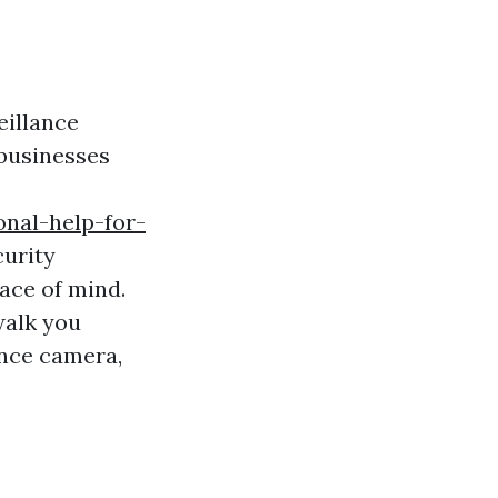
eillance
businesses
nal-help-for-
curity
ace of mind.
walk you
ance camera,