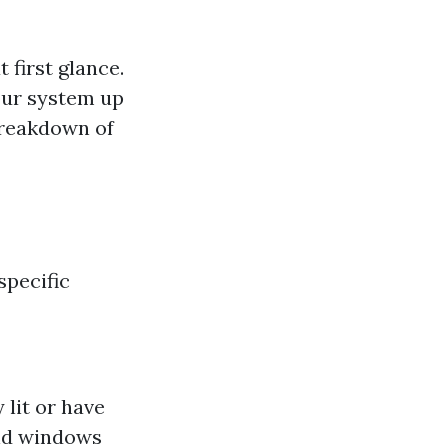
first glance.
our system up
breakdown of
specific
 lit or have
and windows