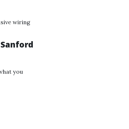
nsive wiring
 Sanford
 what you