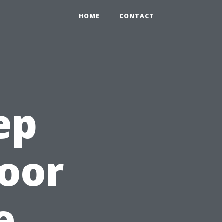
HOME
CONTACT
ep
oor
e