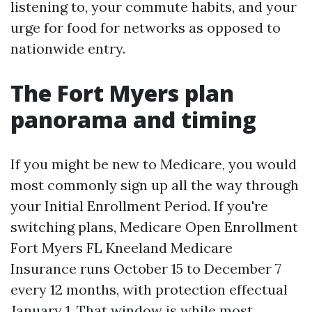
listening to, your commute habits, and your
urge for food for networks as opposed to
nationwide entry.
The Fort Myers plan
panorama and timing
If you might be new to Medicare, you would
most commonly sign up all the way through
your Initial Enrollment Period. If you're
switching plans, Medicare Open Enrollment
Fort Myers FL Kneeland Medicare
Insurance runs October 15 to December 7
every 12 months, with protection effectual
January 1. That window is while most