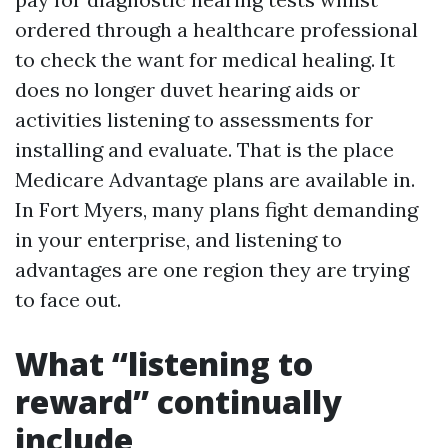
ordered through a healthcare professional
to check the want for medical healing. It
does no longer duvet hearing aids or
activities listening to assessments for
installing and evaluate. That is the place
Medicare Advantage plans are available in.
In Fort Myers, many plans fight demanding
in your enterprise, and listening to
advantages are one region they are trying
to face out.
What “listening to
reward” continually
include