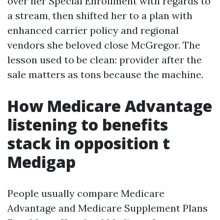
over her Special Enrollment with regards to
a stream, then shifted her to a plan with
enhanced carrier policy and regional
vendors she beloved close McGregor. The
lesson used to be clean: provider after the
sale matters as tons because the machine.
How Medicare Advantage
listening to benefits
stack in opposition t
Medigap
People usually compare Medicare
Advantage and Medicare Supplement Plans