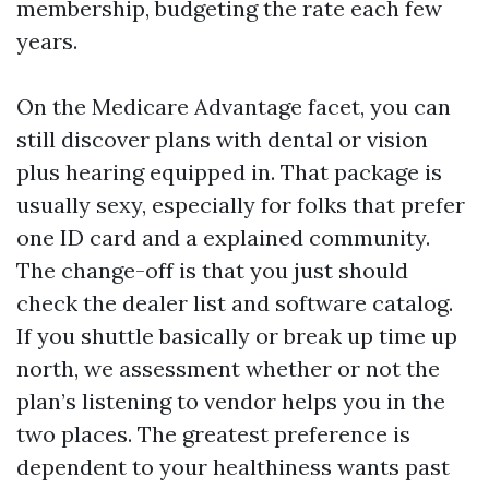
membership, budgeting the rate each few
years.
On the Medicare Advantage facet, you can
still discover plans with dental or vision
plus hearing equipped in. That package is
usually sexy, especially for folks that prefer
one ID card and a explained community.
The change-off is that you just should
check the dealer list and software catalog.
If you shuttle basically or break up time up
north, we assessment whether or not the
plan’s listening to vendor helps you in the
two places. The greatest preference is
dependent to your healthiness wants past