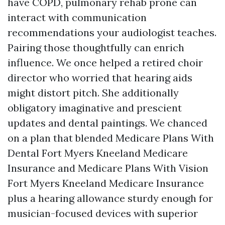
have COPD, pulmonary rehab prone can
interact with communication
recommendations your audiologist teaches.
Pairing those thoughtfully can enrich
influence. We once helped a retired choir
director who worried that hearing aids
might distort pitch. She additionally
obligatory imaginative and prescient
updates and dental paintings. We chanced
on a plan that blended Medicare Plans With
Dental Fort Myers Kneeland Medicare
Insurance and Medicare Plans With Vision
Fort Myers Kneeland Medicare Insurance
plus a hearing allowance sturdy enough for
musician-focused devices with superior