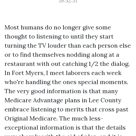
19:52:31
Most humans do no longer give some
thought to listening to until they start
turning the TV louder than each person else
or to find themselves nodding along at a
restaurant with out catching 1/2 the dialog.
In Fort Myers, I meet laborers each week
who're handling the ones special moments.
The very good information is that many
Medicare Advantage plans in Lee County
embrace listening to merits that cross past
Original Medicare. The much less-
exceptional information is that the details