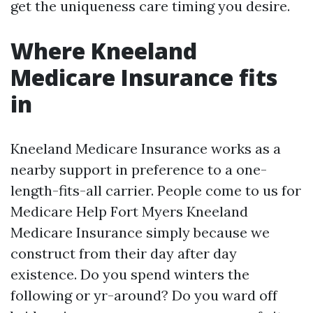
get the uniqueness care timing you desire.
Where Kneeland
Medicare Insurance fits
in
Kneeland Medicare Insurance works as a
nearby support in preference to a one-
length-fits-all carrier. People come to us for
Medicare Help Fort Myers Kneeland
Medicare Insurance simply because we
construct from their day after day
existence. Do you spend winters the
following or yr-around? Do you ward off