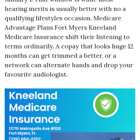
hearing merits is usually better with no a
qualifying lifestyles occasion. Medicare
Advantage Plans Fort Myers Kneeland
Medicare Insurance shift their listening to
terms ordinarily. A copay that looks huge 12
months can get trimmed a better, or a
network can alternate hands and drop your
favourite audiologist.