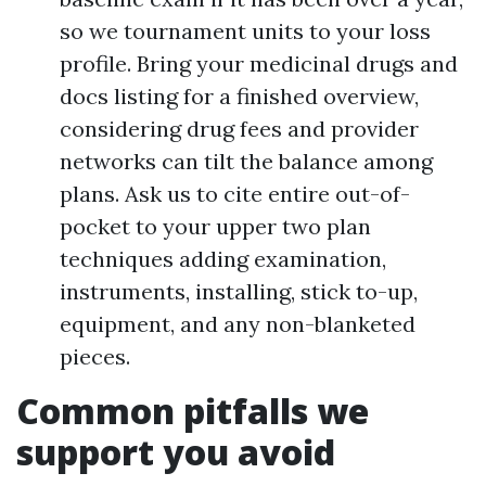
so we tournament units to your loss
profile. Bring your medicinal drugs and
docs listing for a finished overview,
considering drug fees and provider
networks can tilt the balance among
plans. Ask us to cite entire out-of-
pocket to your upper two plan
techniques adding examination,
instruments, installing, stick to-up,
equipment, and any non-blanketed
pieces.
Common pitfalls we
support you avoid