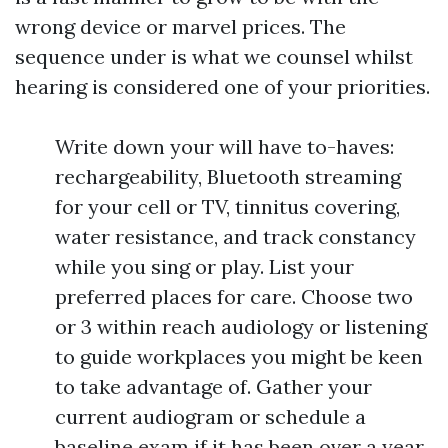
wrong device or marvel prices. The
sequence under is what we counsel whilst
hearing is considered one of your priorities.
Write down your will have to-haves:
rechargeability, Bluetooth streaming
for your cell or TV, tinnitus covering,
water resistance, and track constancy
while you sing or play. List your
preferred places for care. Choose two
or 3 within reach audiology or listening
to guide workplaces you might be keen
to take advantage of. Gather your
current audiogram or schedule a
baseline exam if it has been over a year,