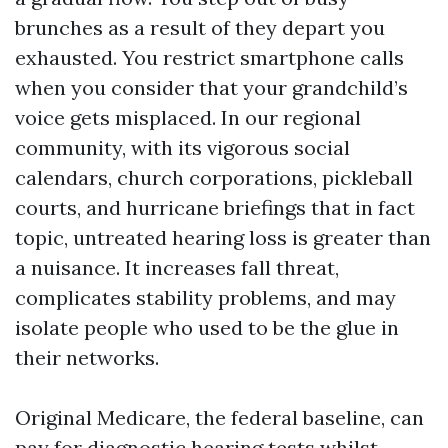
brunches as a result of they depart you
exhausted. You restrict smartphone calls
when you consider that your grandchild’s
voice gets misplaced. In our regional
community, with its vigorous social
calendars, church corporations, pickleball
courts, and hurricane briefings that in fact
topic, untreated hearing loss is greater than
a nuisance. It increases fall threat,
complicates stability problems, and may
isolate people who used to be the glue in
their networks.
Original Medicare, the federal baseline, can
pay for diagnostic hearing tests whilst