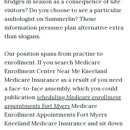
bridges in season as a consequence of site
visitors? Do you choose to see a particular
audiologist on Summerlin? Those
information pressure plan alternative extra
than slogans.
Our position spans from practise to
enrollment. If you search Medicare
Enrollment Center Near Me Kneeland
Medicare Insurance as a result of you need
a face-to-face assembly, which you could
publication
scheduling Medicare enrollment
appointments Fort Myers
Medicare
Enrollment Appointments Fort Myers
Kneeland Medicare Insurance and sit down