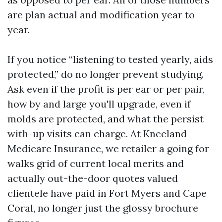
are plan actual and modification year to
year.
If you notice “listening to tested yearly, aids
protected,” do no longer prevent studying.
Ask even if the profit is per ear or per pair,
how by and large you'll upgrade, even if
molds are protected, and what the persist
with-up visits can charge. At Kneeland
Medicare Insurance, we retailer a going for
walks grid of current local merits and
actually out-the-door quotes valued
clientele have paid in Fort Myers and Cape
Coral, no longer just the glossy brochure