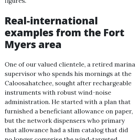
figures.
Real-international
examples from the Fort
Myers area
One of our valued clientele, a retired marina
supervisor who spends his mornings at the
Caloosahatchee, sought after rechargeable
instruments with robust wind-noise
administration. He started with a plan that
furnished a beneficiant allowance on paper,
but the network dispensers who primary
that allowance had a slim catalog that did
no longer comprise the wind-targeted