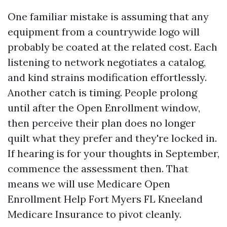
One familiar mistake is assuming that any
equipment from a countrywide logo will
probably be coated at the related cost. Each
listening to network negotiates a catalog,
and kind strains modification effortlessly.
Another catch is timing. People prolong
until after the Open Enrollment window,
then perceive their plan does no longer
quilt what they prefer and they're locked in.
If hearing is for your thoughts in September,
commence the assessment then. That
means we will use Medicare Open
Enrollment Help Fort Myers FL Kneeland
Medicare Insurance to pivot cleanly.