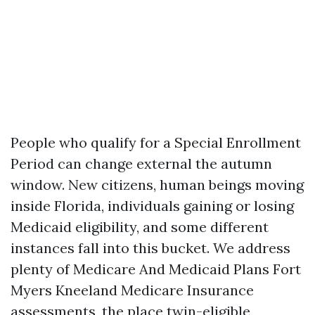
People who qualify for a Special Enrollment
Period can change external the autumn
window. New citizens, human beings moving
inside Florida, individuals gaining or losing
Medicaid eligibility, and some different
instances fall into this bucket. We address
plenty of Medicare And Medicaid Plans Fort
Myers Kneeland Medicare Insurance
assessments, the place twin-eligible