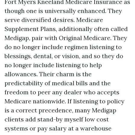
Fort Myers Kneeland Medicare Insurance as
though one is universally enhanced. They
serve diversified desires. Medicare
Supplement Plans, additionally often called
Medigap, pair with Original Medicare. They
do no longer include regimen listening to
blessings, dental, or vision, and so they do
no longer include listening to help
allowances. Their charm is the
predictability of medical bills and the
freedom to peer any dealer who accepts
Medicare nationwide. If listening to policy
is a correct precedence, many Medigap
clients add stand-by myself low cost
systems or pay salary at a warehouse