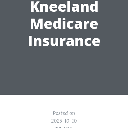
Kneeland
Medicare
Insurance
Posted on
2025-10-10