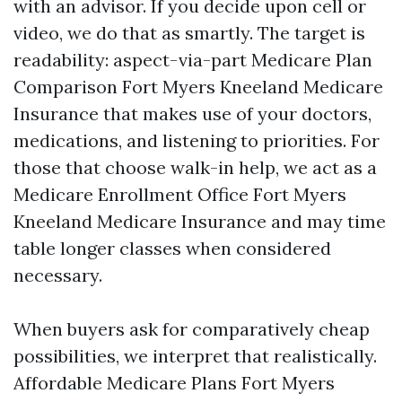
with an advisor. If you decide upon cell or
video, we do that as smartly. The target is
readability: aspect-via-part Medicare Plan
Comparison Fort Myers Kneeland Medicare
Insurance that makes use of your doctors,
medications, and listening to priorities. For
those that choose walk-in help, we act as a
Medicare Enrollment Office Fort Myers
Kneeland Medicare Insurance and may time
table longer classes when considered
necessary.
When buyers ask for comparatively cheap
possibilities, we interpret that realistically.
Affordable Medicare Plans Fort Myers