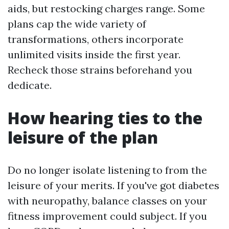
aids, but restocking charges range. Some
plans cap the wide variety of
transformations, others incorporate
unlimited visits inside the first year.
Recheck those strains beforehand you
dedicate.
How hearing ties to the
leisure of the plan
Do no longer isolate listening to from the
leisure of your merits. If you've got diabetes
with neuropathy, balance classes on your
fitness improvement could subject. If you