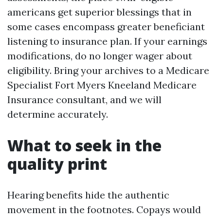
americans get superior blessings that in
some cases encompass greater beneficiant
listening to insurance plan. If your earnings
modifications, do no longer wager about
eligibility. Bring your archives to a Medicare
Specialist Fort Myers Kneeland Medicare
Insurance consultant, and we will
determine accurately.
What to seek in the
quality print
Hearing benefits hide the authentic
movement in the footnotes. Copays would