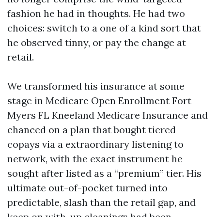
fashion he had in thoughts. He had two
choices: switch to a one of a kind sort that
he observed tinny, or pay the change at
retail.
We transformed his insurance at some
stage in Medicare Open Enrollment Fort
Myers FL Kneeland Medicare Insurance and
chanced on a plan that bought tiered
copays via a extraordinary listening to
network, with the exact instrument he
sought after listed as a “premium” tier. His
ultimate out-of-pocket turned into
predictable, slash than the retail gap, and
keep on with-up cleanings had been