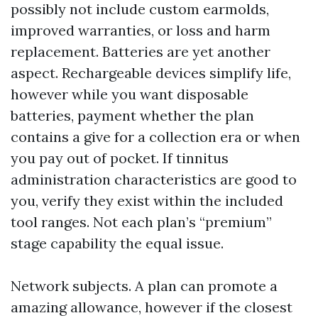
possibly not include custom earmolds,
improved warranties, or loss and harm
replacement. Batteries are yet another
aspect. Rechargeable devices simplify life,
however while you want disposable
batteries, payment whether the plan
contains a give for a collection era or when
you pay out of pocket. If tinnitus
administration characteristics are good to
you, verify they exist within the included
tool ranges. Not each plan’s “premium”
stage capability the equal issue.
Network subjects. A plan can promote a
amazing allowance, however if the closest