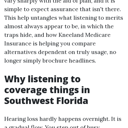
vary sharply with the aid of plan, and it is
simple to expect assurance that isn't there.
This help untangles what listening to merits
almost always appear to be, in which the
traps hide, and how Kneeland Medicare
Insurance is helping you compare
alternatives dependent on truly usage, no
longer simply brochure headlines.
Why listening to
coverage things in
Southwest Florida
Hearing loss hardly happens overnight. It is
a gradual flow. You step out of busy