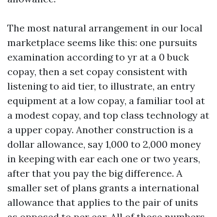
The most natural arrangement in our local
marketplace seems like this: one pursuits
examination according to yr at a 0 buck
copay, then a set copay consistent with
listening to aid tier, to illustrate, an entry
equipment at a low copay, a familiar tool at
a modest copay, and top class technology at
a upper copay. Another construction is a
dollar allowance, say 1,000 to 2,000 money
in keeping with ear each one or two years,
after that you pay the big difference. A
smaller set of plans grants a international
allowance that applies to the pair of units
as opposed to per ear. All of those numbers