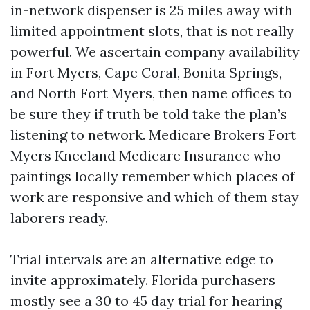
in-network dispenser is 25 miles away with
limited appointment slots, that is not really
powerful. We ascertain company availability
in Fort Myers, Cape Coral, Bonita Springs,
and North Fort Myers, then name offices to
be sure they if truth be told take the plan’s
listening to network. Medicare Brokers Fort
Myers Kneeland Medicare Insurance who
paintings locally remember which places of
work are responsive and which of them stay
laborers ready.
Trial intervals are an alternative edge to
invite approximately. Florida purchasers
mostly see a 30 to 45 day trial for hearing