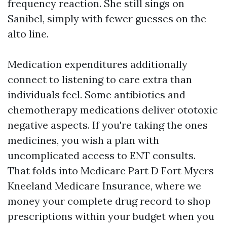
frequency reaction. She still sings on
Sanibel, simply with fewer guesses on the
alto line.
Medication expenditures additionally
connect to listening to care extra than
individuals feel. Some antibiotics and
chemotherapy medications deliver ototoxic
negative aspects. If you're taking the ones
medicines, you wish a plan with
uncomplicated access to ENT consults.
That folds into Medicare Part D Fort Myers
Kneeland Medicare Insurance, where we
money your complete drug record to shop
prescriptions within your budget when you