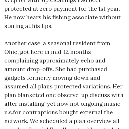
protected at zero payment for the 1st year.
He now hears his fishing associate without
staring at his lips.
Another case, a seasonal resident from
Ohio, got here in mid-12 months
complaining approximately echo and
amount drop-offs. She had purchased
gadgets formerly moving down and
assumed all plans protected variations. Her
plan blanketed one observe-up discuss with
after installing, yet now not ongoing music-
u.s.for contraptions bought external the
network. We scheduled a plan overview all