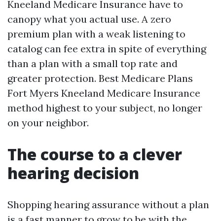
Kneeland Medicare Insurance have to
canopy what you actual use. A zero
premium plan with a weak listening to
catalog can fee extra in spite of everything
than a plan with a small top rate and
greater protection. Best Medicare Plans
Fort Myers Kneeland Medicare Insurance
method highest to your subject, no longer
on your neighbor.
The course to a clever
hearing decision
Shopping hearing assurance without a plan
is a fast manner to grow to be with the