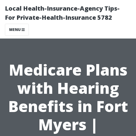
Local Health-Insurance-Agency Tips-
For Private-Health-Insurance 5782
MENU
Medicare Plans
with Hearing
Benefits in Fort
Myers |