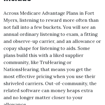
Across Medicare Advantage Plans in Fort
Myers, listening to reward more often than
not fall into a few buckets. You will see an
annual ordinary listening to exam, a fitting
and observe-up carrier, and an allowance or
copay shape for listening to aids. Some
plans build this with a liked supplier
community, like TruHearing or
NationsHearing, that means you get the
most effective pricing when you use their
shriveled carriers. Out-of-community, the
related software can money heaps extra
and no longer matter closer to your
allowance.