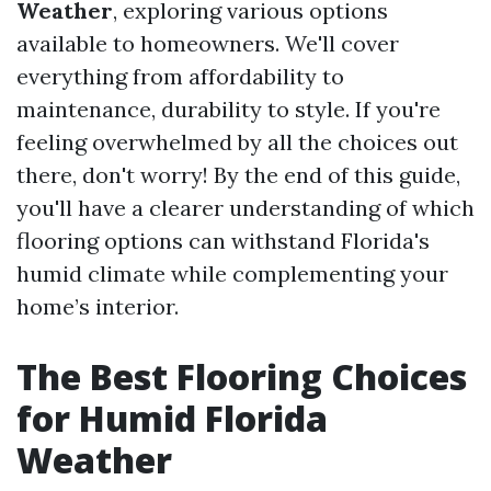
Weather
, exploring various options
available to homeowners. We'll cover
everything from affordability to
maintenance, durability to style. If you're
feeling overwhelmed by all the choices out
there, don't worry! By the end of this guide,
you'll have a clearer understanding of which
flooring options can withstand Florida's
humid climate while complementing your
home’s interior.
The Best Flooring Choices
for Humid Florida
Weather