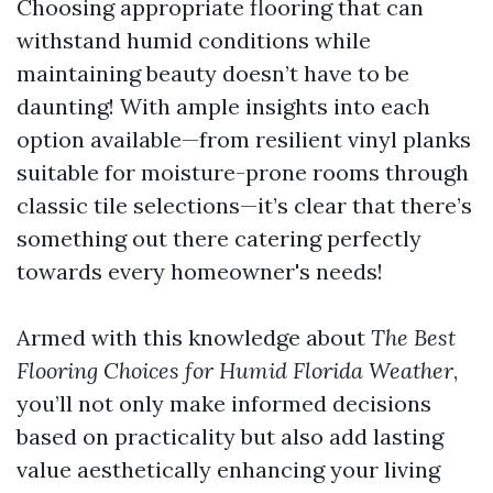
Choosing appropriate flooring that can
withstand humid conditions while
maintaining beauty doesn’t have to be
daunting! With ample insights into each
option available—from resilient vinyl planks
suitable for moisture-prone rooms through
classic tile selections—it’s clear that there’s
something out there catering perfectly
towards every homeowner's needs!
Armed with this knowledge about
The Best
Flooring Choices for Humid Florida Weather
,
you’ll not only make informed decisions
based on practicality but also add lasting
value aesthetically enhancing your living