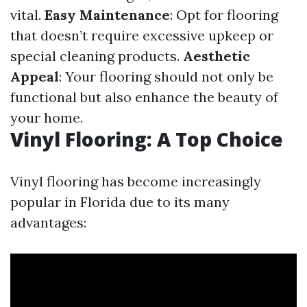
vital.
Easy Maintenance
: Opt for flooring
that doesn’t require excessive upkeep or
special cleaning products.
Aesthetic
Appeal
: Your flooring should not only be
functional but also enhance the beauty of
your home.
Vinyl Flooring: A Top Choice
Vinyl flooring has become increasingly
popular in Florida due to its many
advantages: