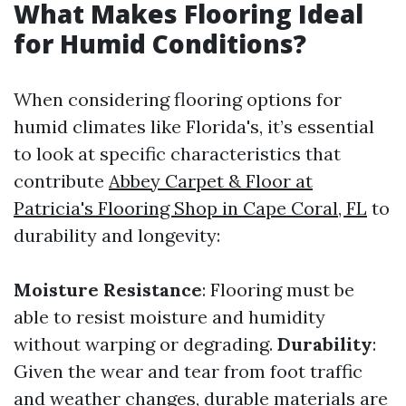
What Makes Flooring Ideal
for Humid Conditions?
When considering flooring options for
humid climates like Florida's, it’s essential
to look at specific characteristics that
contribute
Abbey Carpet & Floor at
Patricia's Flooring Shop in Cape Coral, FL
to
durability and longevity:
Moisture Resistance
: Flooring must be
able to resist moisture and humidity
without warping or degrading.
Durability
:
Given the wear and tear from foot traffic
and weather changes, durable materials are