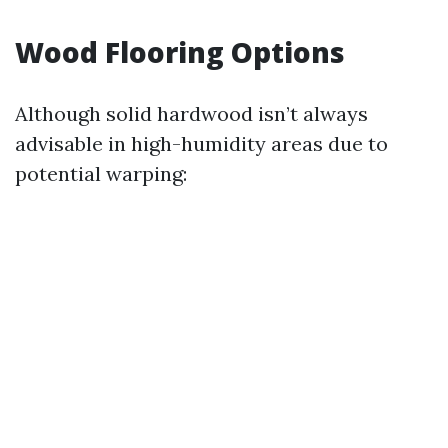
Wood Flooring Options
Although solid hardwood isn’t always
advisable in high-humidity areas due to
potential warping: