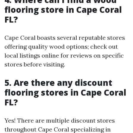
flooring store in Cape Coral
FL?
Cape Coral boasts several reputable stores
offering quality wood options; check out
local listings online for reviews on specific
stores before visiting.
5. Are there any discount
flooring stores in Cape Coral
FL?
Yes! There are multiple discount stores
throughout Cape Coral specializing in