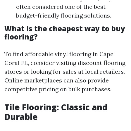
often considered one of the best
budget-friendly flooring solutions.
What is the cheapest way to buy
flooring?
To find affordable vinyl flooring in Cape
Coral FL, consider visiting discount flooring
stores or looking for sales at local retailers.
Online marketplaces can also provide
competitive pricing on bulk purchases.
Tile Flooring: Classic and
Durable