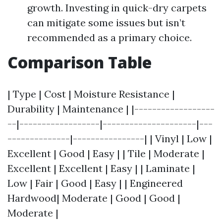
growth. Investing in quick-dry carpets
can mitigate some issues but isn’t
recommended as a primary choice.
Comparison Table
| Type | Cost | Moisture Resistance |
Durability | Maintenance | |------------------
--|------------------|---------------------|---
--------------|----------------| | Vinyl | Low |
Excellent | Good | Easy | | Tile | Moderate |
Excellent | Excellent | Easy | | Laminate |
Low | Fair | Good | Easy | | Engineered
Hardwood| Moderate | Good | Good |
Moderate |