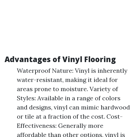
Advantages of Vinyl Flooring
Waterproof Nature: Vinyl is inherently
water-resistant, making it ideal for
areas prone to moisture. Variety of
Styles: Available in a range of colors
and designs, vinyl can mimic hardwood
or tile at a fraction of the cost. Cost-
Effectiveness: Generally more
affordable than other options, vinyl is