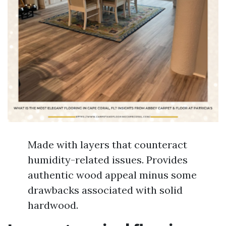
Made with layers that counteract
humidity-related issues. Provides
authentic wood appeal minus some
drawbacks associated with solid
hardwood.