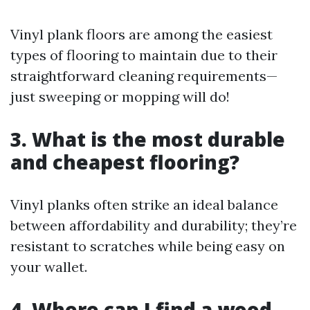
Vinyl plank floors are among the easiest
types of flooring to maintain due to their
straightforward cleaning requirements—
just sweeping or mopping will do!
3. What is the most durable
and cheapest flooring?
Vinyl planks often strike an ideal balance
between affordability and durability; they’re
resistant to scratches while being easy on
your wallet.
4. Where can I find a wood