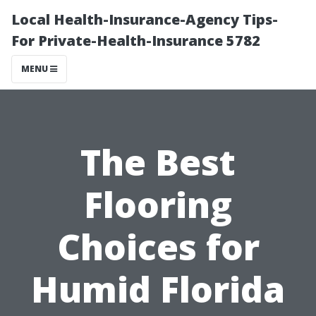
Local Health-Insurance-Agency Tips-
For Private-Health-Insurance 5782
MENU
The Best
Flooring
Choices for
Humid Florida