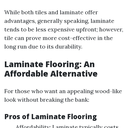
While both tiles and laminate offer
advantages, generally speaking, laminate
tends to be less expensive upfront; however,
tile can prove more cost-effective in the
long run due to its durability.
Laminate Flooring: An
Affordable Alternative
For those who want an appealing wood-like
look without breaking the bank:
Pros of Laminate Flooring
Affordability: Laminate typically costs