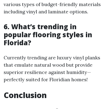
various types of budget-friendly materials
including vinyl and laminate options.
6. What’s trending in
popular flooring styles in
Florida?
Currently trending are luxury vinyl planks
that emulate natural wood but provide
superior resilience against humidity—
perfectly suited for Floridian homes!
Conclusion