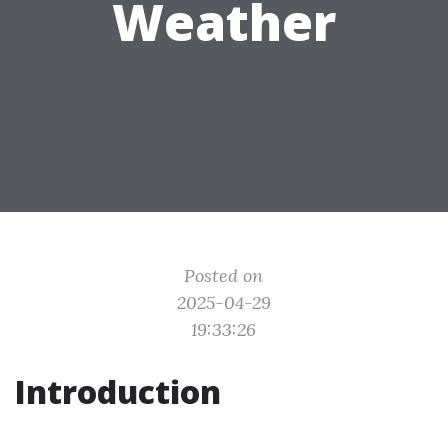
Weather
Posted on
2025-04-29
19:33:26
Introduction