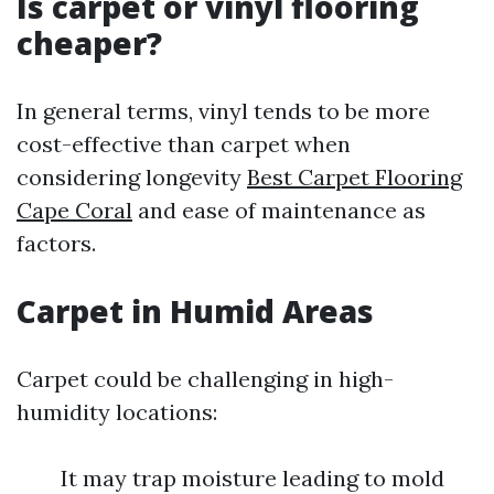
Is carpet or vinyl flooring
cheaper?
In general terms, vinyl tends to be more
cost-effective than carpet when
considering longevity
Best Carpet Flooring
Cape Coral
and ease of maintenance as
factors.
Carpet in Humid Areas
Carpet could be challenging in high-
humidity locations:
It may trap moisture leading to mold