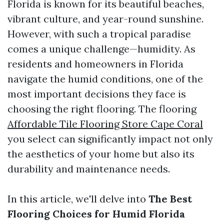
Florida is known for its beautiful beaches,
vibrant culture, and year-round sunshine.
However, with such a tropical paradise
comes a unique challenge—humidity. As
residents and homeowners in Florida
navigate the humid conditions, one of the
most important decisions they face is
choosing the right flooring. The flooring
Affordable Tile Flooring Store Cape Coral
you select can significantly impact not only
the aesthetics of your home but also its
durability and maintenance needs.
In this article, we'll delve into
The Best
Flooring Choices for Humid Florida