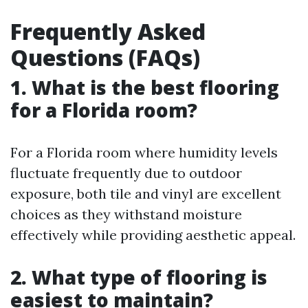
Frequently Asked
Questions (FAQs)
1. What is the best flooring
for a Florida room?
For a Florida room where humidity levels
fluctuate frequently due to outdoor
exposure, both tile and vinyl are excellent
choices as they withstand moisture
effectively while providing aesthetic appeal.
2. What type of flooring is
easiest to maintain?