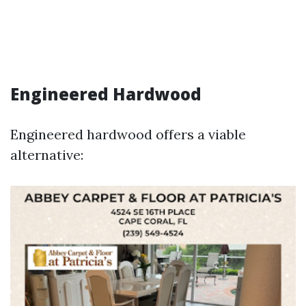
Engineered Hardwood
Engineered hardwood offers a viable
alternative: