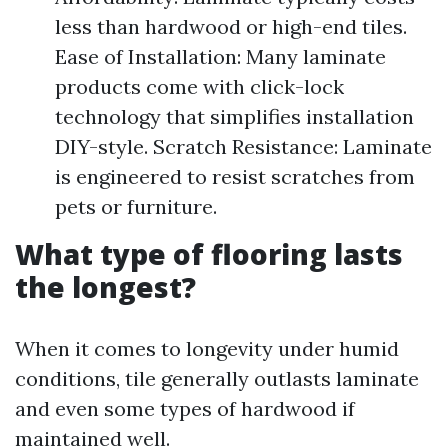
less than hardwood or high-end tiles.
Ease of Installation: Many laminate
products come with click-lock
technology that simplifies installation
DIY-style. Scratch Resistance: Laminate
is engineered to resist scratches from
pets or furniture.
What type of flooring lasts
the longest?
When it comes to longevity under humid
conditions, tile generally outlasts laminate
and even some types of hardwood if
maintained well.