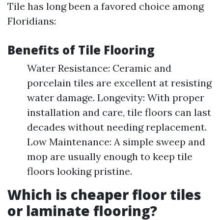
Tile has long been a favored choice among
Floridians:
Benefits of Tile Flooring
Water Resistance: Ceramic and
porcelain tiles are excellent at resisting
water damage. Longevity: With proper
installation and care, tile floors can last
decades without needing replacement.
Low Maintenance: A simple sweep and
mop are usually enough to keep tile
floors looking pristine.
Which is cheaper floor tiles
or laminate flooring?