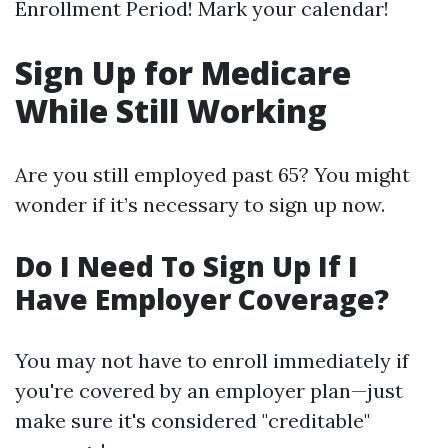
Enrollment Period! Mark your calendar!
Sign Up for Medicare
While Still Working
Are you still employed past 65? You might
wonder if it’s necessary to sign up now.
Do I Need To Sign Up If I
Have Employer Coverage?
You may not have to enroll immediately if
you're covered by an employer plan—just
make sure it's considered "creditable"