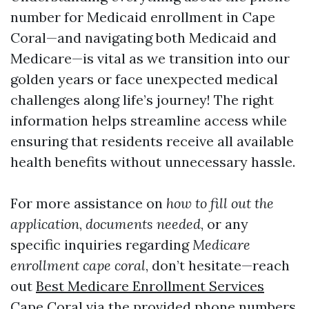
number for Medicaid enrollment in Cape
Coral—and navigating both Medicaid and
Medicare—is vital as we transition into our
golden years or face unexpected medical
challenges along life’s journey! The right
information helps streamline access while
ensuring that residents receive all available
health benefits without unnecessary hassle.
For more assistance on
how to fill out the
application
,
documents needed
, or any
specific inquiries regarding
Medicare
enrollment cape coral
, don’t hesitate—reach
out
Best Medicare Enrollment Services
Cape Coral
via the provided phone numbers