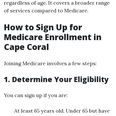
regardless of age. It covers a broader range
of services compared to Medicare.
How to Sign Up for
Medicare Enrollment in
Cape Coral
Joining Medicare involves a few steps:
1. Determine Your Eligibility
You can sign up if you are:
At least 65 years old. Under 65 but have