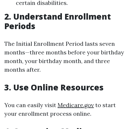
certain disabilities.
2. Understand Enrollment
Periods
The Initial Enrollment Period lasts seven
months—three months before your birthday
month, your birthday month, and three
months after.
3. Use Online Resources
You can easily visit
Medicare.gov
to start
your enrollment process online.