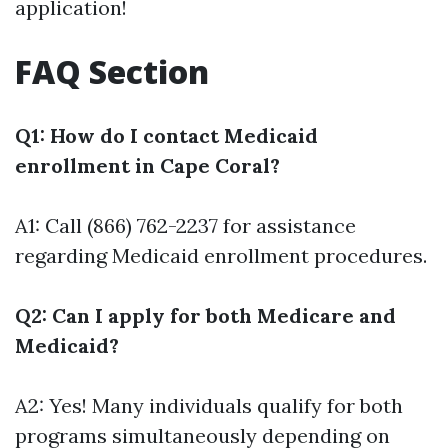
application!
FAQ Section
Q1: How do I contact Medicaid
enrollment in Cape Coral?
A1: Call (866) 762-2237 for assistance
regarding Medicaid enrollment procedures.
Q2: Can I apply for both Medicare and
Medicaid?
A2: Yes! Many individuals qualify for both
programs simultaneously depending on