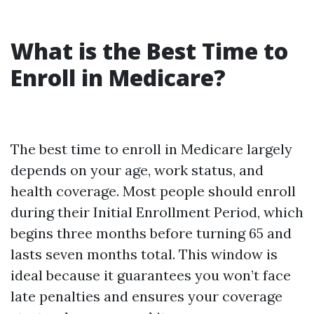
What is the Best Time to
Enroll in Medicare?
The best time to enroll in Medicare largely
depends on your age, work status, and
health coverage. Most people should enroll
during their Initial Enrollment Period, which
begins three months before turning 65 and
lasts seven months total. This window is
ideal because it guarantees you won’t face
late penalties and ensures your coverage