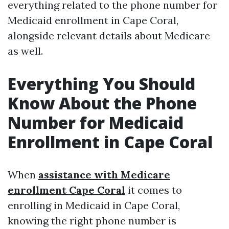
everything related to the phone number for
Medicaid enrollment in Cape Coral,
alongside relevant details about Medicare
as well.
Everything You Should
Know About the Phone
Number for Medicaid
Enrollment in Cape Coral
When
assistance with Medicare
enrollment Cape Coral
it comes to
enrolling in Medicaid in Cape Coral,
knowing the right phone number is