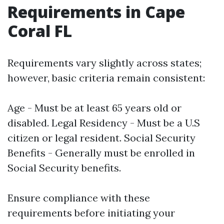
Requirements in Cape
Coral FL
Requirements vary slightly across states;
however, basic criteria remain consistent:
Age - Must be at least 65 years old or
disabled. Legal Residency - Must be a U.S
citizen or legal resident. Social Security
Benefits - Generally must be enrolled in
Social Security benefits.
Ensure compliance with these
requirements before initiating your