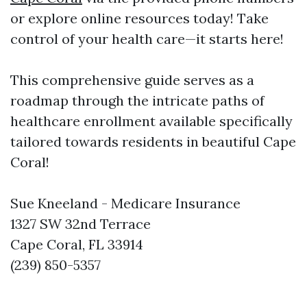
or explore online resources today! Take
control of your health care—it starts here!
This comprehensive guide serves as a
roadmap through the intricate paths of
healthcare enrollment available specifically
tailored towards residents in beautiful Cape
Coral!
Sue Kneeland - Medicare Insurance
1327 SW 32nd Terrace
Cape Coral, FL 33914
(239) 850-5357