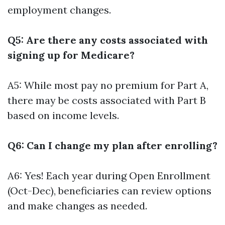
employment changes.
Q5: Are there any costs associated with
signing up for Medicare?
A5: While most pay no premium for Part A,
there may be costs associated with Part B
based on income levels.
Q6: Can I change my plan after enrolling?
A6: Yes! Each year during Open Enrollment
(Oct-Dec), beneficiaries can review options
and make changes as needed.