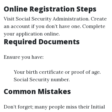
Online Registration Steps
Visit
Social Security Administration
. Create
an account if you don’t have one. Complete
your application online.
Required Documents
Ensure you have:
Your birth certificate or proof of age.
Social Security number.
Common Mistakes
Don’t forget; many people miss their Initial