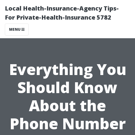
Local Health-Insurance-Agency Tips-
For Private-Health-Insurance 5782
MENU
Everything You
Should Know
About the
Phone Number