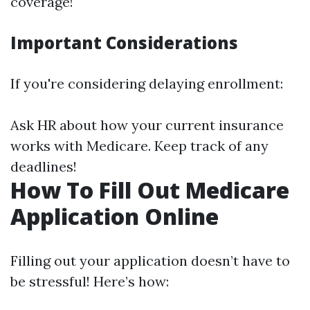
coverage!
Important Considerations
If you're considering delaying enrollment:
Ask HR about how your current insurance
works with Medicare. Keep track of any
deadlines!
How To Fill Out Medicare
Application Online
Filling out your application doesn’t have to
be stressful! Here’s how: