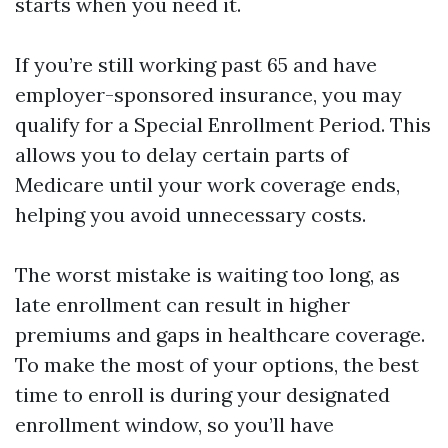
starts when you need it.
If you’re still working past 65 and have
employer-sponsored insurance, you may
qualify for a Special Enrollment Period. This
allows you to delay certain parts of
Medicare until your work coverage ends,
helping you avoid unnecessary costs.
The worst mistake is waiting too long, as
late enrollment can result in higher
premiums and gaps in healthcare coverage.
To make the most of your options, the best
time to enroll is during your designated
enrollment window, so you’ll have