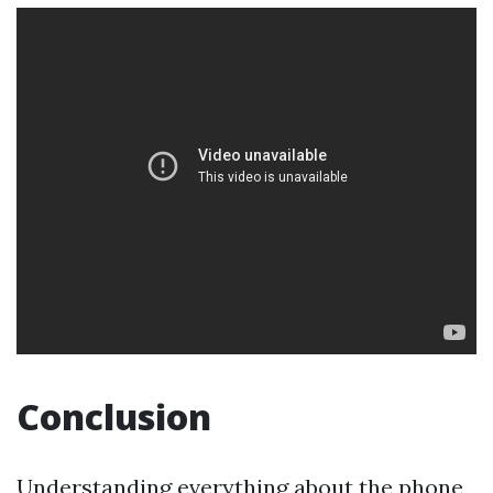
Conclusion
Understanding everything about the phone