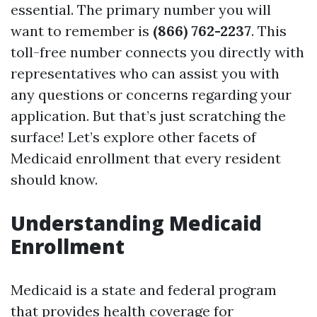
essential. The primary number you will
want to remember is
(866) 762-2237
. This
toll-free number connects you directly with
representatives who can assist you with
any questions or concerns regarding your
application. But that’s just scratching the
surface! Let’s explore other facets of
Medicaid enrollment that every resident
should know.
Understanding Medicaid
Enrollment
Medicaid is a state and federal program
that provides health coverage for