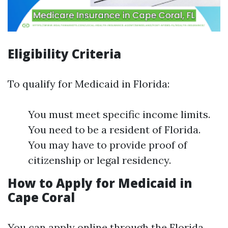
Eligibility Criteria
To qualify for Medicaid in Florida:
You must meet specific income limits.
You need to be a resident of Florida.
You may have to provide proof of
citizenship or legal residency.
How to Apply for Medicaid in
Cape Coral
You can apply online through the Florida