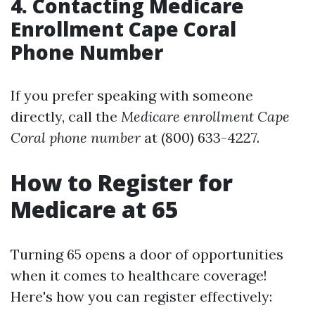
4. Contacting Medicare
Enrollment Cape Coral
Phone Number
If you prefer speaking with someone
directly, call the
Medicare enrollment Cape
Coral phone number
at (800) 633-4227.
How to Register for
Medicare at 65
Turning 65 opens a door of opportunities
when it comes to healthcare coverage!
Here's how you can register effectively: