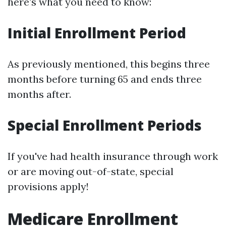
here’s what you need to know:
Initial Enrollment Period
As previously mentioned, this begins three
months before turning 65 and ends three
months after.
Special Enrollment Periods
If you've had health insurance through work
or are moving out-of-state, special
provisions apply!
Medicare Enrollment