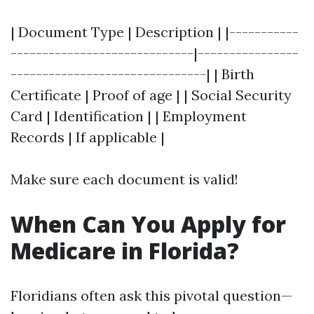
| Document Type | Description | |-----------
-----------------------------|----------------
-------------------------------| | Birth
Certificate | Proof of age | | Social Security
Card | Identification | | Employment
Records | If applicable |
Make sure each document is valid!
When Can You Apply for
Medicare in Florida?
Floridians often ask this pivotal question—