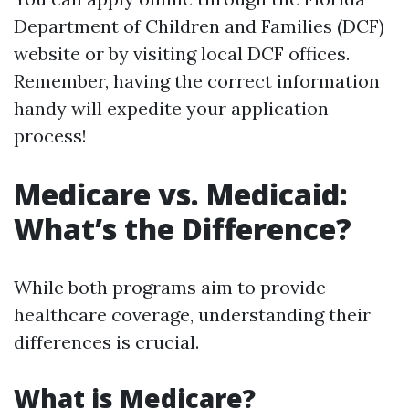
Department of Children and Families (DCF)
website or by visiting local DCF offices.
Remember, having the correct information
handy will expedite your application
process!
Medicare vs. Medicaid:
What’s the Difference?
While both programs aim to provide
healthcare coverage, understanding their
differences is crucial.
What is Medicare?