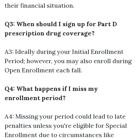
their financial situation.
Q3: When should I sign up for Part D
prescription drug coverage?
A3: Ideally during your Initial Enrollment
Period; however, you may also enroll during
Open Enrollment each fall.
Q4: What happens if I miss my
enrollment period?
A4: Missing your period could lead to late
penalties unless you're eligible for Special
Enrollment due to circumstances like