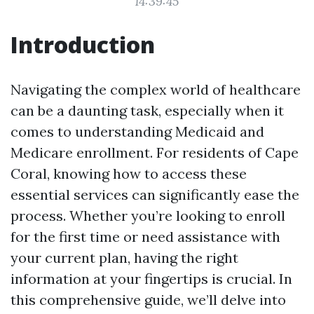
14:39:45
Introduction
Navigating the complex world of healthcare
can be a daunting task, especially when it
comes to understanding Medicaid and
Medicare enrollment. For residents of Cape
Coral, knowing how to access these
essential services can significantly ease the
process. Whether you’re looking to enroll
for the first time or need assistance with
your current plan, having the right
information at your fingertips is crucial. In
this comprehensive guide, we’ll delve into