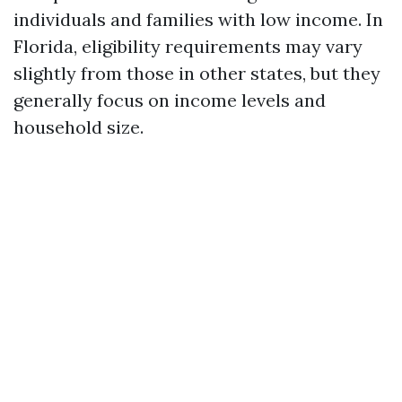
individuals and families with low income. In
Florida, eligibility requirements may vary
slightly from those in other states, but they
generally focus on income levels and
household size.