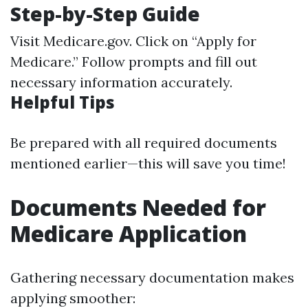
Step-by-Step Guide
Visit
Medicare.gov
. Click on “Apply for
Medicare.” Follow prompts and fill out
necessary information accurately.
Helpful Tips
Be prepared with all required documents
mentioned earlier—this will save you time!
Documents Needed for
Medicare Application
Gathering necessary documentation makes
applying smoother: