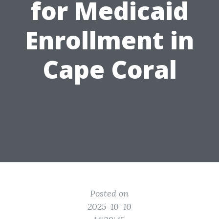
for Medicaid
Enrollment in
Cape Coral
Posted on
2025-10-10