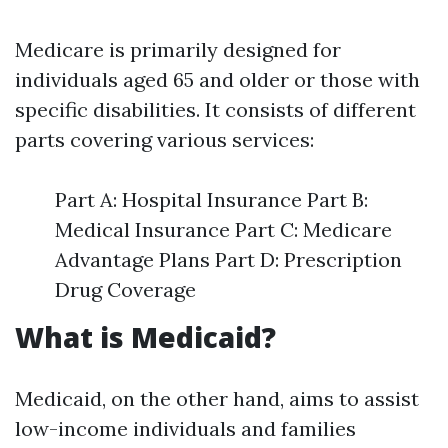
Medicare is primarily designed for
individuals aged 65 and older or those with
specific disabilities. It consists of different
parts covering various services:
Part A: Hospital Insurance Part B:
Medical Insurance Part C: Medicare
Advantage Plans Part D: Prescription
Drug Coverage
What is Medicaid?
Medicaid, on the other hand, aims to assist
low-income individuals and families