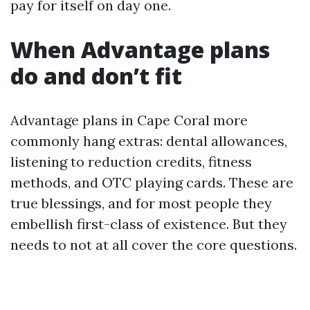
pay for itself on day one.
When Advantage plans
do and don’t fit
Advantage plans in Cape Coral more
commonly hang extras: dental allowances,
listening to reduction credits, fitness
methods, and OTC playing cards. These are
true blessings, and for most people they
embellish first-class of existence. But they
needs to not at all cover the core questions.