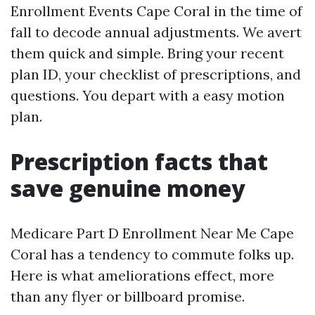
Enrollment Events Cape Coral in the time of
fall to decode annual adjustments. We avert
them quick and simple. Bring your recent
plan ID, your checklist of prescriptions, and
questions. You depart with a easy motion
plan.
Prescription facts that
save genuine money
Medicare Part D Enrollment Near Me Cape
Coral has a tendency to commute folks up.
Here is what ameliorations effect, more
than any flyer or billboard promise.