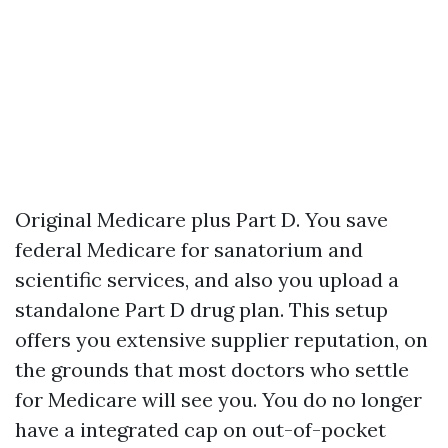
Original Medicare plus Part D. You save
federal Medicare for sanatorium and
scientific services, and also you upload a
standalone Part D drug plan. This setup
offers you extensive supplier reputation, on
the grounds that most doctors who settle
for Medicare will see you. You do no longer
have a integrated cap on out-of-pocket