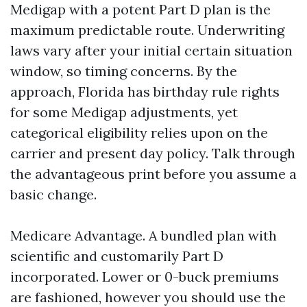
Medigap with a potent Part D plan is the
maximum predictable route. Underwriting
laws vary after your initial certain situation
window, so timing concerns. By the
approach, Florida has birthday rule rights
for some Medigap adjustments, yet
categorical eligibility relies upon on the
carrier and present day policy. Talk through
the advantageous print before you assume a
basic change.
Medicare Advantage. A bundled plan with
scientific and customarily Part D
incorporated. Lower or 0-buck premiums
are fashioned, however you should use the