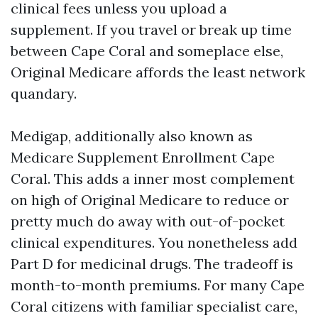
clinical fees unless you upload a
supplement. If you travel or break up time
between Cape Coral and someplace else,
Original Medicare affords the least network
quandary.
Medigap, additionally also known as
Medicare Supplement Enrollment Cape
Coral. This adds a inner most complement
on high of Original Medicare to reduce or
pretty much do away with out-of-pocket
clinical expenditures. You nonetheless add
Part D for medicinal drugs. The tradeoff is
month-to-month premiums. For many Cape
Coral citizens with familiar specialist care,