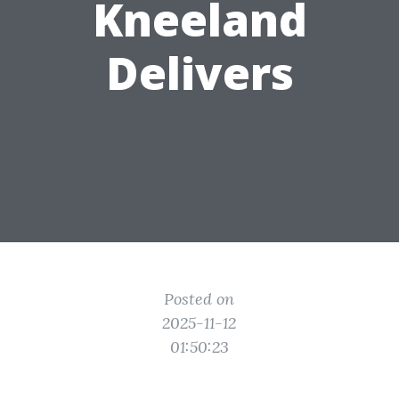
Kneeland
Delivers
Posted on
2025-11-12
01:50:23