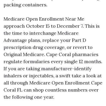
packing containers.
Medicare Open Enrollment Near Me
approach October 15 to December 7. This is
the time to interchange Medicare
Advantage plans, replace your Part D
prescription drug coverage, or revert to
Original Medicare. Cape Coral pharmacies
regulate formularies every single 12 months.
If you are taking manufacturer-identify
inhalers or injectables, a swift take a look at
all through Medicare Open Enrollment Cape
Coral FL can shop countless numbers over
the following one year.