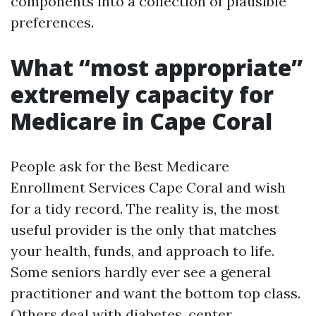
components into a collection of plausible
preferences.
What “most appropriate”
extremely capacity for
Medicare in Cape Coral
People ask for the Best Medicare
Enrollment Services Cape Coral and wish
for a tidy record. The reality is, the most
useful provider is the only that matches
your health, funds, and approach to life.
Some seniors hardly ever see a general
practitioner and want the bottom top class.
Others deal with diabetes, center