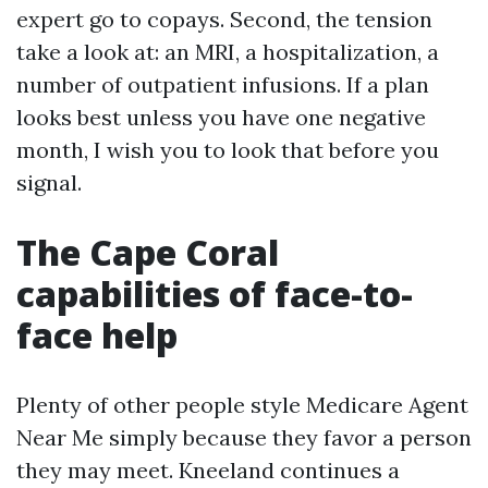
expert go to copays. Second, the tension
take a look at: an MRI, a hospitalization, a
number of outpatient infusions. If a plan
looks best unless you have one negative
month, I wish you to look that before you
signal.
The Cape Coral
capabilities of face-to-
face help
Plenty of other people style Medicare Agent
Near Me simply because they favor a person
they may meet. Kneeland continues a