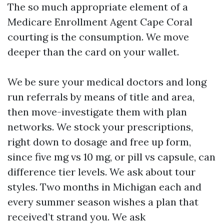
The so much appropriate element of a
Medicare Enrollment Agent Cape Coral
courting is the consumption. We move
deeper than the card on your wallet.
We be sure your medical doctors and long
run referrals by means of title and area,
then move-investigate them with plan
networks. We stock your prescriptions,
right down to dosage and free up form,
since five mg vs 10 mg, or pill vs capsule, can
difference tier levels. We ask about tour
styles. Two months in Michigan each and
every summer season wishes a plan that
received’t strand you. We ask