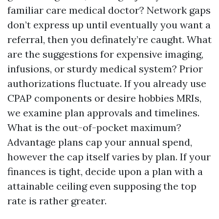
familiar care medical doctor? Network gaps
don’t express up until eventually you want a
referral, then you definately’re caught. What
are the suggestions for expensive imaging,
infusions, or sturdy medical system? Prior
authorizations fluctuate. If you already use
CPAP components or desire hobbies MRIs,
we examine plan approvals and timelines.
What is the out-of-pocket maximum?
Advantage plans cap your annual spend,
however the cap itself varies by plan. If your
finances is tight, decide upon a plan with a
attainable ceiling even supposing the top
rate is rather greater.