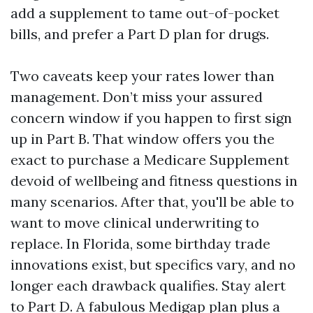
add a supplement to tame out-of-pocket
bills, and prefer a Part D plan for drugs.
Two caveats keep your rates lower than
management. Don’t miss your assured
concern window if you happen to first sign
up in Part B. That window offers you the
exact to purchase a Medicare Supplement
devoid of wellbeing and fitness questions in
many scenarios. After that, you'll be able to
want to move clinical underwriting to
replace. In Florida, some birthday trade
innovations exist, but specifics vary, and no
longer each drawback qualifies. Stay alert
to Part D. A fabulous Medigap plan plus a