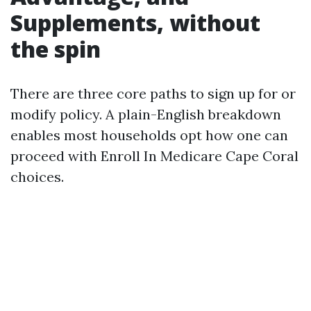
Supplements, without
the spin
There are three core paths to sign up for or
modify policy. A plain-English breakdown
enables most households opt how one can
proceed with Enroll In Medicare Cape Coral
choices.