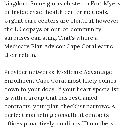
kingdom. Some gurus cluster in Fort Myers
or inside exact health center methods.
Urgent care centers are plentiful, however
the ER copays or out-of-community
surprises can sting. That’s where a
Medicare Plan Advisor Cape Coral earns
their retain.
Provider networks. Medicare Advantage
Enrollment Cape Coral most likely comes
down to your docs. If your heart specialist
is with a group that has restrained
contracts, your plan checklist narrows. A
perfect marketing consultant contacts
offices proactively, confirms ID numbers