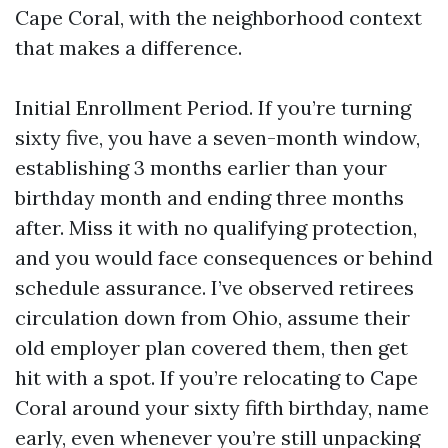
Cape Coral, with the neighborhood context
that makes a difference.
Initial Enrollment Period. If you’re turning
sixty five, you have a seven-month window,
establishing 3 months earlier than your
birthday month and ending three months
after. Miss it with no qualifying protection,
and you would face consequences or behind
schedule assurance. I’ve observed retirees
circulation down from Ohio, assume their
old employer plan covered them, then get
hit with a spot. If you’re relocating to Cape
Coral around your sixty fifth birthday, name
early, even whenever you’re still unpacking