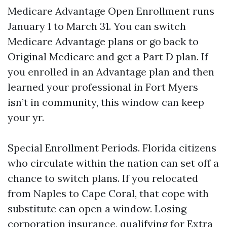
Medicare Advantage Open Enrollment runs
January 1 to March 31. You can switch
Medicare Advantage plans or go back to
Original Medicare and get a Part D plan. If
you enrolled in an Advantage plan and then
learned your professional in Fort Myers
isn’t in community, this window can keep
your yr.
Special Enrollment Periods. Florida citizens
who circulate within the nation can set off a
chance to switch plans. If you relocated
from Naples to Cape Coral, that cope with
substitute can open a window. Losing
corporation insurance, qualifying for Extra