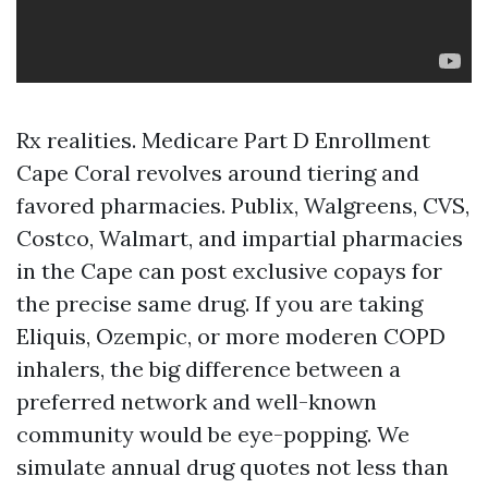
Rx realities. Medicare Part D Enrollment
Cape Coral revolves around tiering and
favored pharmacies. Publix, Walgreens, CVS,
Costco, Walmart, and impartial pharmacies
in the Cape can post exclusive copays for
the precise same drug. If you are taking
Eliquis, Ozempic, or more moderen COPD
inhalers, the big difference between a
preferred network and well-known
community would be eye-popping. We
simulate annual drug quotes not less than