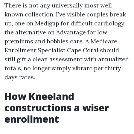
There is not any universally most well
known collection. I’ve visible couples break
up, one on Medigap for difficult cardiology,
the alternative on Advantage for low
premiums and hobbies care. A Medicare
Enrollment Specialist Cape Coral should
still gift a clean assessment with annualized
totals, no longer simply vibrant per thirty
days rates.
How Kneeland
constructions a wiser
enrollment