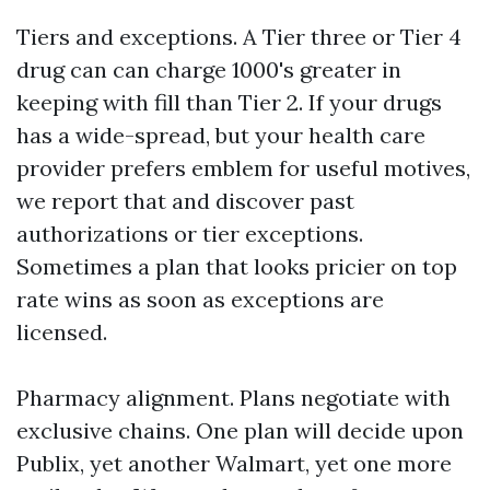
Tiers and exceptions. A Tier three or Tier 4
drug can can charge 1000's greater in
keeping with fill than Tier 2. If your drugs
has a wide-spread, but your health care
provider prefers emblem for useful motives,
we report that and discover past
authorizations or tier exceptions.
Sometimes a plan that looks pricier on top
rate wins as soon as exceptions are
licensed.
Pharmacy alignment. Plans negotiate with
exclusive chains. One plan will decide upon
Publix, yet another Walmart, yet one more