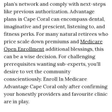
plan’s network and comply with next-steps
like previous authorization. Advantage
plans in Cape Coral can encompass dental,
imaginative and prescient, listening to, and
fitness perks. For many natural retirees who
price scale down premiums and
Medicare
Open Enrollment
additional blessings, this
can be a wise decision. For challenging
prerequisites wanting sub-experts, you’ll
desire to vet the community
conscientiously. Enroll In Medicare
Advantage Cape Coral only after confirming
your honestly providers and favourite clinic
are in play.