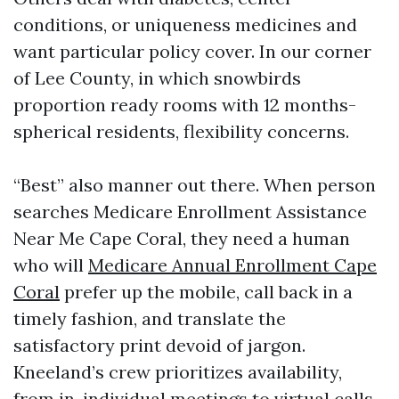
conditions, or uniqueness medicines and
want particular policy cover. In our corner
of Lee County, in which snowbirds
proportion ready rooms with 12 months-
spherical residents, flexibility concerns.
“Best” also manner out there. When person
searches Medicare Enrollment Assistance
Near Me Cape Coral, they need a human
who will
Medicare Annual Enrollment Cape
Coral
prefer up the mobile, call back in a
timely fashion, and translate the
satisfactory print devoid of jargon.
Kneeland’s crew prioritizes availability,
from in-individual meetings to virtual calls,