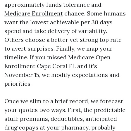
approximately funds tolerance and
Medicare Enrollment
chance. Some humans
want the lowest achievable per 30 days
spend and take delivery of variability.
Others choose a better yet strong top rate
to avert surprises. Finally, we map your
timeline. If you missed Medicare Open
Enrollment Cape Coral FL and it’s
November 15, we modify expectations and
priorities.
Once we slim to a brief record, we forecast
your quotes two ways. First, the predictable
stuff: premiums, deductibles, anticipated
drug copays at your pharmacy, probably