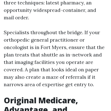
three techniques: latest pharmacy, an
opportunity widespread-container, and
mail order.
Specialists throughout the bridge. If your
orthopedic general practitioner or
oncologist is in Fort Myers, ensure that the
plan treats that shuttle as in-network and
that imaging facilities you operate are
covered. A plan that looks ideal on paper
may also create a maze of referrals if it
narrows area of expertise get entry to.
Original Medicare,
Advantage, and