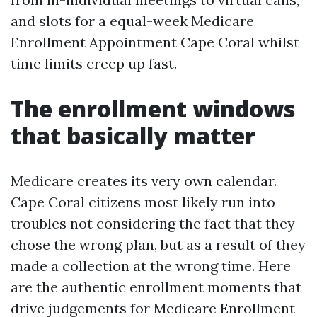
and slots for a equal-week Medicare
Enrollment Appointment Cape Coral whilst
time limits creep up fast.
The enrollment windows
that basically matter
Medicare creates its very own calendar.
Cape Coral citizens most likely run into
troubles not considering the fact that they
chose the wrong plan, but as a result of they
made a collection at the wrong time. Here
are the authentic enrollment moments that
drive judgements for Medicare Enrollment