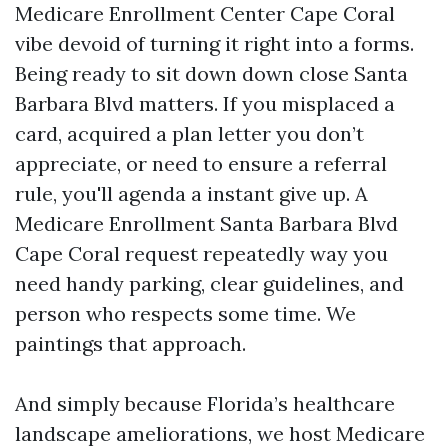
Medicare Enrollment Center Cape Coral
vibe devoid of turning it right into a forms.
Being ready to sit down down close Santa
Barbara Blvd matters. If you misplaced a
card, acquired a plan letter you don’t
appreciate, or need to ensure a referral
rule, you'll agenda a instant give up. A
Medicare Enrollment Santa Barbara Blvd
Cape Coral request repeatedly way you
need handy parking, clear guidelines, and
person who respects some time. We
paintings that approach.
And simply because Florida’s healthcare
landscape ameliorations, we host Medicare