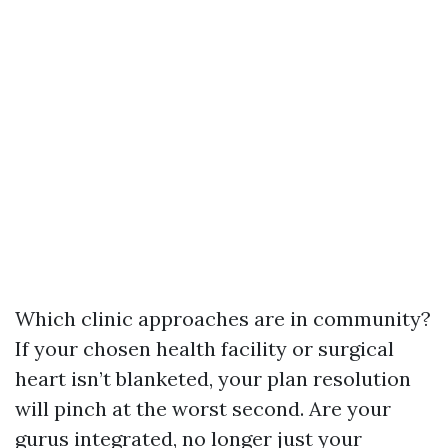
Which clinic approaches are in community?
If your chosen health facility or surgical
heart isn’t blanketed, your plan resolution
will pinch at the worst second. Are your
gurus integrated, no longer just your