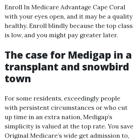
Enroll In Medicare Advantage Cape Coral
with your eyes open, and it may be a quality
healthy. Enroll blindly because the top class
is low, and you might pay greater later.
The case for Medigap in a
transplant and snowbird
town
For some residents, exceedingly people
with persistent circumstances or who cut
up time in an extra nation, Medigap’s
simplicity is valued at the top rate. You save
Original Medicare’s wide get admission to,