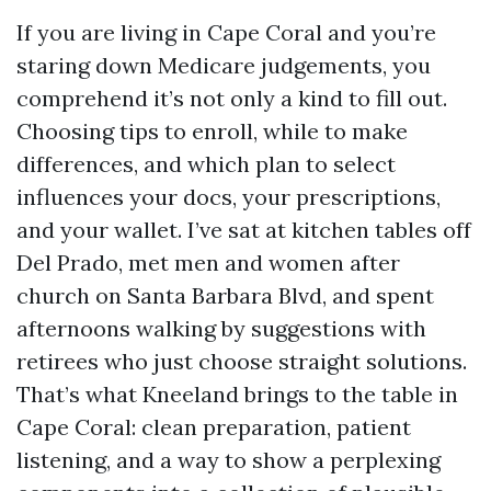
If you are living in Cape Coral and you’re
staring down Medicare judgements, you
comprehend it’s not only a kind to fill out.
Choosing tips to enroll, while to make
differences, and which plan to select
influences your docs, your prescriptions,
and your wallet. I’ve sat at kitchen tables off
Del Prado, met men and women after
church on Santa Barbara Blvd, and spent
afternoons walking by suggestions with
retirees who just choose straight solutions.
That’s what Kneeland brings to the table in
Cape Coral: clean preparation, patient
listening, and a way to show a perplexing