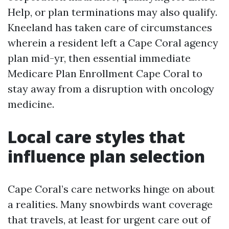
Help, or plan terminations may also qualify.
Kneeland has taken care of circumstances
wherein a resident left a Cape Coral agency
plan mid-yr, then essential immediate
Medicare Plan Enrollment Cape Coral to
stay away from a disruption with oncology
medicine.
Local care styles that
influence plan selection
Cape Coral’s care networks hinge on about
a realities. Many snowbirds want coverage
that travels, at least for urgent care out of