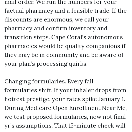
mail order. We run the numbers for your
factual pharmacy and a feasible trade. If the
discounts are enormous, we call your
pharmacy and confirm inventory and
transition steps. Cape Coral’s autonomous
pharmacies would be quality companions if
they may be in community and be aware of
your plan’s processing quirks.
Changing formularies. Every fall,
formularies shift. If your inhaler drops from
hottest prestige, your rates spike January 1.
During Medicare Open Enrollment Near Me,
we test proposed formularies, now not final
yr’s assumptions. That 15-minute check will