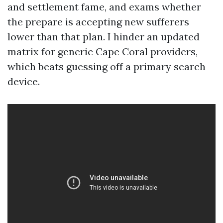
and settlement fame, and exams whether
the prepare is accepting new sufferers
lower than that plan. I hinder an updated
matrix for generic Cape Coral providers,
which beats guessing off a primary search
device.