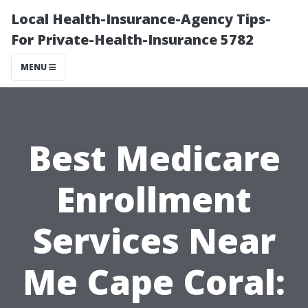
Local Health-Insurance-Agency Tips-
For Private-Health-Insurance 5782
MENU
Best Medicare
Enrollment
Services Near
Me Cape Coral: